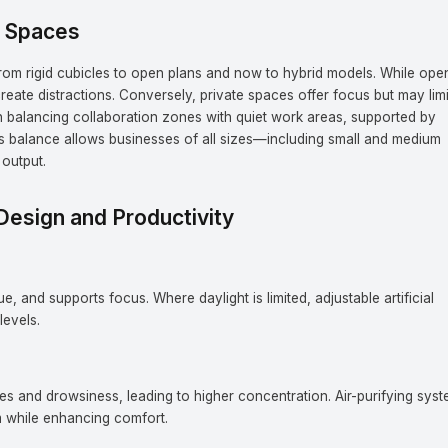
e Spaces
from rigid cubicles to open plans and now to hybrid models. While ope
eate distractions. Conversely, private spaces offer focus but may limi
in balancing collaboration zones with quiet work areas, supported by
his balance allows businesses of all sizes—including small and medium
output.
Design and Productivity
, and supports focus. Where daylight is limited, adjustable artificial
levels.
es and drowsiness, leading to higher concentration. Air-purifying sys
 while enhancing comfort.