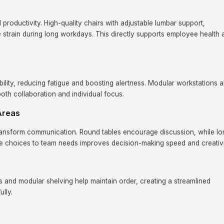
productivity. High-quality chairs with adjustable lumbar support,
e strain during long workdays. This directly supports employee health 
bility, reducing fatigue and boosting alertness. Modular workstations a
oth collaboration and individual focus.
Areas
ransform communication. Round tables encourage discussion, while lo
ese choices to team needs improves decision-making speed and creativi
s and modular shelving help maintain order, creating a streamlined
lly.