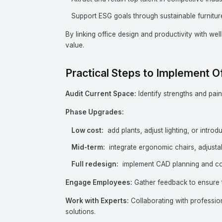
Support ESG goals through sustainable furniture
By linking office design and productivity with wel
value.
Practical Steps to Implement 
Audit Current Space:
Identify strengths and pain 
Phase Upgrades:
Low cost:
add plants, adjust lighting, or intro
Mid-term:
integrate ergonomic chairs, adjusta
Full redesign:
implement CAD planning and co
Engage Employees:
Gather feedback to ensure t
Work with Experts:
Collaborating with profession
solutions.