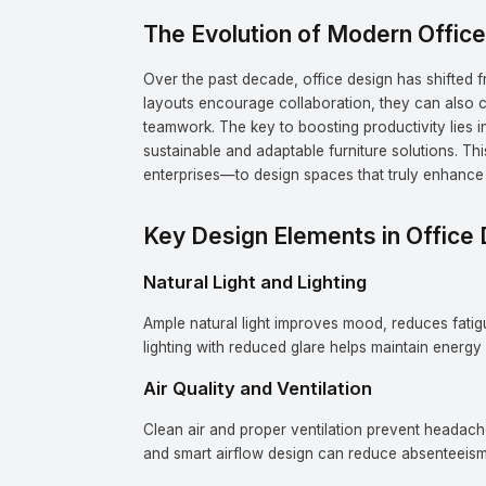
The Evolution of Modern Offic
Over the past decade, office design has shifted 
layouts encourage collaboration, they can also cr
teamwork. The key to boosting productivity lies 
sustainable and adaptable furniture solutions. T
enterprises—to design spaces that truly enhance 
Key Design Elements in Office 
Natural Light and Lighting
Ample natural light improves mood, reduces fatigue
lighting with reduced glare helps maintain energy 
Air Quality and Ventilation
Clean air and proper ventilation prevent headach
and smart airflow design can reduce absenteeism