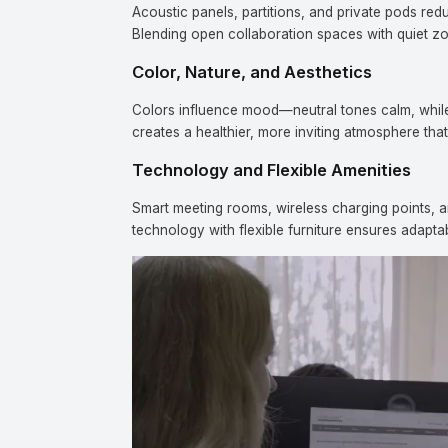
Acoustic panels, partitions, and private pods re
Blending open collaboration spaces with quiet z
Color, Nature, and Aesthetics
Colors influence mood—neutral tones calm, while a
creates a healthier, more inviting atmosphere that
Technology and Flexible Amenities
Co
Smart meeting rooms, wireless charging points, a
technology with flexible furniture ensures adapta