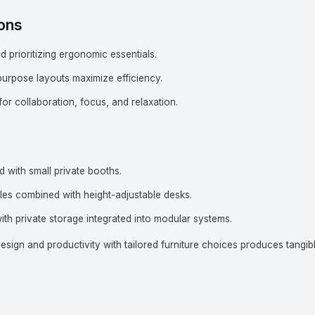
ons
prioritizing ergonomic essentials.
purpose layouts maximize efficiency.
or collaboration, focus, and relaxation.
 with small private booths.
les combined with height-adjustable desks.
ith private storage integrated into modular systems.
sign and productivity with tailored furniture choices produces tangib