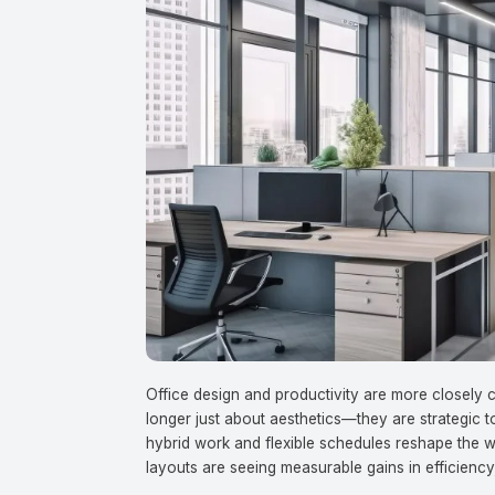
Office design and productivity are more closel
longer just about aesthetics—they are strategic t
hybrid work and flexible schedules reshape the 
layouts are seeing measurable gains in efficiency,