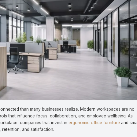
y connected than many businesses realize. Modern workspaces are no
ools that influence focus, collaboration, and employee wellbeing. As
workplace, companies that invest in
ergonomic office furniture
and sma
 retention, and satisfaction.