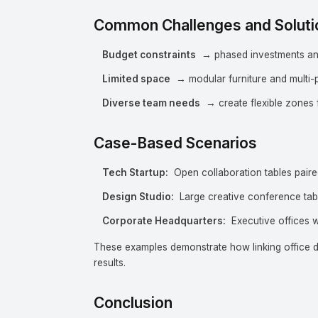
Common Challenges and Soluti
Budget constraints
→ phased investments and 
Limited space
→ modular furniture and multi-
Diverse team needs
→ create flexible zones f
Case-Based Scenarios
Tech Startup:
Open collaboration tables paired
Design Studio:
Large creative conference tab
Corporate Headquarters:
Executive offices w
These examples demonstrate how linking office de
results.
Conclusion