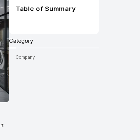
Table of Summary
Category
Company
rt