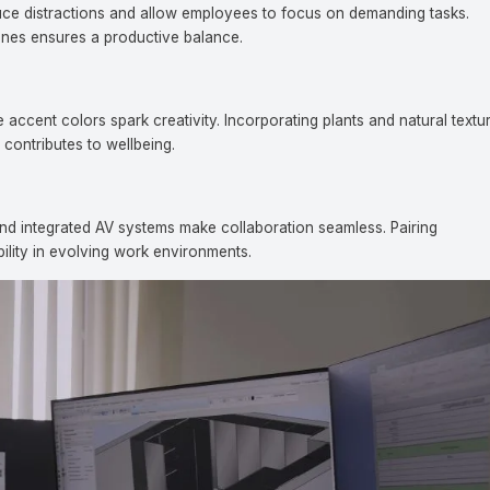
duce distractions and allow employees to focus on demanding tasks.
ones ensures a productive balance.
ccent colors spark creativity. Incorporating plants and natural textu
 contributes to wellbeing.
ntact Us
nd integrated AV systems make collaboration seamless. Pairing
bility in evolving work environments.