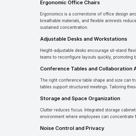
Ergonomic Office Chairs
Ergonomics is a cornerstone of office design and 
breathable materials, and flexible armrests reduc
sustained concentration.
Adjustable Desks and Workstations
Height-adjustable desks encourage sit-stand flexi
teams to reconfigure layouts quickly, promoting b
Conference Tables and Collaboration 
The right conference table shape and size can t
tables support structured meetings. Tailoring th
Storage and Space Organization
Clutter reduces focus. Integrated storage cabinet
environment where employees can concentrate fu
Noise Control and Privacy