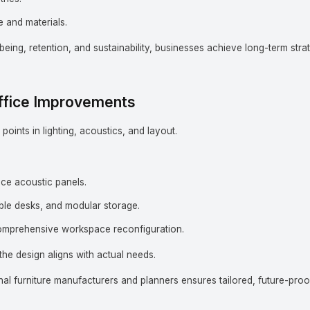
 and materials.
lbeing, retention, and sustainability, businesses achieve long-term stra
Office Improvements
points in lighting, acoustics, and layout.
duce acoustic panels.
ble desks, and modular storage.
mprehensive workspace reconfiguration.
he design aligns with actual needs.
al furniture manufacturers and planners ensures tailored, future-proo