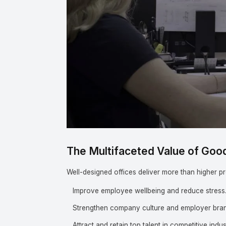
The Multifaceted Value of Goo
Well-designed offices deliver more than higher pr
Improve employee wellbeing and reduce stress
Strengthen company culture and employer bran
Attract and retain top talent in competitive indus