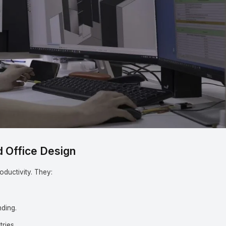
Subjects
Drag & Drop Files Here
d Office Design
oductivity. They:
.
ding.
tries.