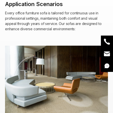
Application Scenarios
Every office furniture sofa is tailored for continuous use in
professional settings, maintaining both comfort and visual
appeal through years of service. Our sofas are designed to
enhance diverse commercial environments: