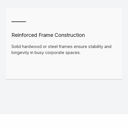
Reinforced Frame Construction
Solid hardwood or steel frames ensure stability and
longevity in busy corporate spaces.