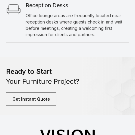
Reception Desks
Office lounge areas are frequently located near
reception desks
where guests check in and wait
before meetings, creating a welcoming first
impression for clients and partners.
Ready to Start
Your Furniture Project?
Get Instant Quote