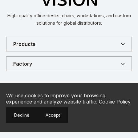
High-quality office desks, chairs, workstations, and custom
solutions for global distributors.
Products
Factory
Connect
Contact
We use cookies to improve your browsing
+86 18917067780
experience and analyze website traffic.
Cookie Policy
Contact Us
Customer Hotline
Decline
Accept
info@vision-furniture.com
Us
Email