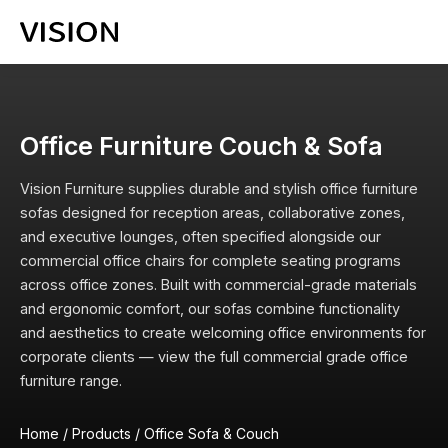
Office Furniture Couch & Sofa
Vision Furniture supplies durable and stylish office furniture
sofas designed for reception areas, collaborative zones,
and executive lounges, often specified alongside our
commercial office chairs
for complete seating programs
across office zones. Built with commercial-grade materials
and ergonomic comfort, our sofas combine functionality
and aesthetics to create welcoming office environments for
corporate clients — view the full
commercial grade office
furniture
range.
Home
/
Products
/
Office Sofa & Couch