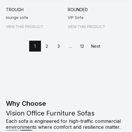
TROUGH
ROUNDED
lounge sofa
VIP Sofa
VIEW THIS PRODUCT
VIEW THIS PRODUCT
1
2
3
…
12
Next
Why Choose
Vision Office Furniture Sofas
Each sofa is engineered for high-traffic commercial
environments where comfort and resilience matter.