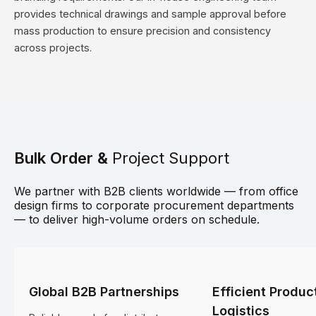
provides technical drawings and sample approval before
mass production to ensure precision and consistency
across projects.
Bulk Order &
Project Support
We partner with B2B clients worldwide — from office
design firms to corporate procurement departments
— to deliver high-volume orders on schedule.
Global B2B Partnerships
Efficient Produc
Logistics