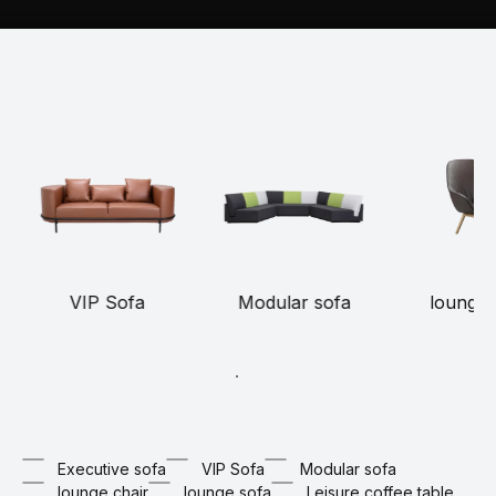
VIP Sofa
Modular sofa
lounge 
Executive sofa
VIP Sofa
Modular sofa
lounge chair
lounge sofa
Leisure coffee table