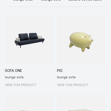
SOFA ONE
PIG
lounge sofa
lounge sofa
VIEW THIS PRODUCT
VIEW THIS PRODUCT