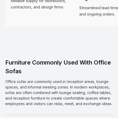
Reliable supply for distributors,
contractors, and design firms.
Streamlined lead time
and ongoing orders.
Furniture Commonly Used With Office
Sofas
Office sofas are commonly used in reception areas, lounge
spaces, and informal meeting zones. In modern workplaces,
sofas are often combined with lounge seating, coffee tables,
and reception furniture to create comfortable spaces where
employees and visitors can relax, meet, and exchange ideas.