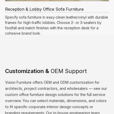
Reception & Lobby Office Sofa Furniture
Specify sofa furniture in easy-clean leather/vinyl with durable
frames for high-traffic lobbies. Choose 2- or 3-seaters by
footfall and match finishes with the reception desk for a
cohesive brand look.
Customization &
OEM Support
Vision Furniture offers OEM and ODM customization for
architects, project contractors, and wholesalers — see our
custom office furniture design solutions
for the full service
overview. You can select materials, dimensions, and colors
to fit specific corporate interior design concepts or
branding requirements. Our in-house engineering team