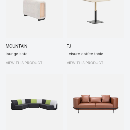
MOUNTAIN
FJ
lounge sofa
Leisure coffee table
VIEW THIS PRODUCT
VIEW THIS PRODUCT