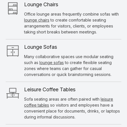
Lounge Chairs
Office lounge areas frequently combine sofas with
lounge chairs
to create comfortable seating
arrangements for visitors, clients, or employees
taking short breaks between meetings.
Lounge Sofas
Many collaborative spaces use modular seating
such as
lounge sofas
to create flexible seating
zones where teams can gather for casual
conversations or quick brainstorming sessions.
Leisure Coffee Tables
Sofa seating areas are often paired with
leisure
coffee tables
so visitors and employees have a
convenient place for documents, drinks, or laptops
during informal discussions.