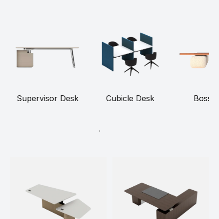
Supervisor Desk
Cubicle Desk
Boss 