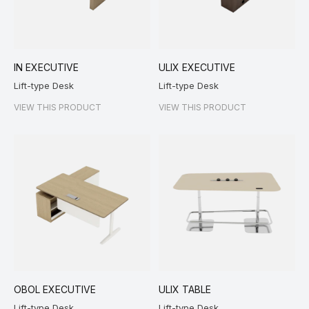
IN EXECUTIVE
ULIX EXECUTIVE
Lift-type Desk
Lift-type Desk
VIEW THIS PRODUCT
VIEW THIS PRODUCT
OBOL EXECUTIVE
ULIX TABLE
Lift-type Desk
Lift-type Desk