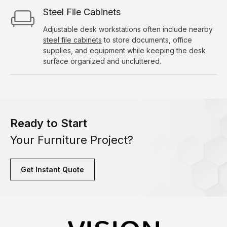
Steel File Cabinets
Adjustable desk workstations often include nearby
steel file cabinets
to store documents, office
supplies, and equipment while keeping the desk
surface organized and uncluttered.
Ready to Start
Your Furniture Project?
Get Instant Quote