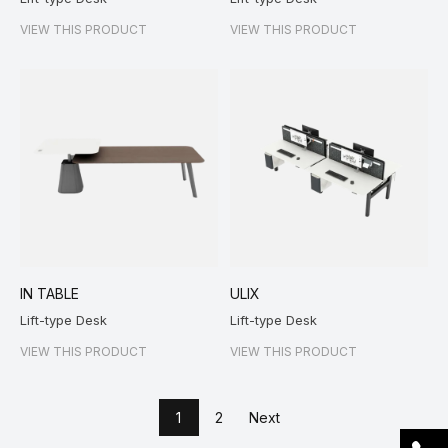
VIEW THIS PRODUCT
VIEW THIS PRODUCT
IN TABLE
ULIX
Lift-type Desk
Lift-type Desk
VIEW THIS PRODUCT
VIEW THIS PRODUCT
1
2
Next