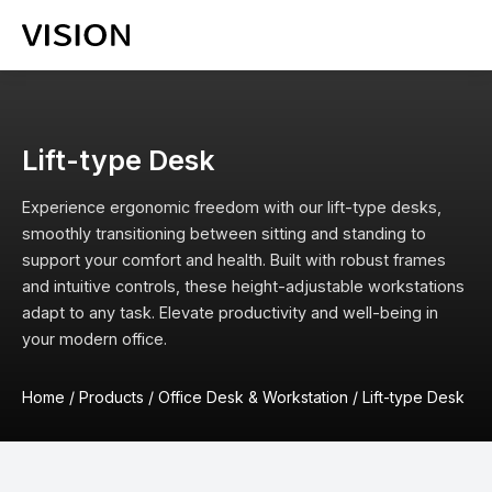
Lift-type Desk
Experience ergonomic freedom with our lift-type desks,
smoothly transitioning between sitting and standing to
support your comfort and health. Built with robust frames
and intuitive controls, these height-adjustable workstations
adapt to any task. Elevate productivity and well-being in
your modern office.
Home
/
Products
/
Office Desk & Workstation
/
Lift-type Desk