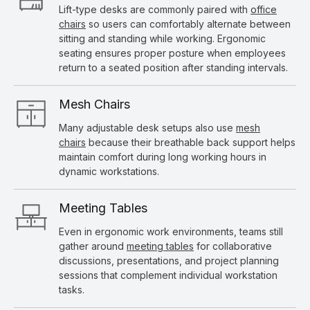
Lift-type desks are commonly paired with
office
chairs
so users can comfortably alternate between
sitting and standing while working. Ergonomic
seating ensures proper posture when employees
return to a seated position after standing intervals.
Mesh Chairs
Many adjustable desk setups also use
mesh
chairs
because their breathable back support helps
maintain comfort during long working hours in
dynamic workstations.
Meeting Tables
Even in ergonomic work environments, teams still
gather around
meeting tables
for collaborative
discussions, presentations, and project planning
sessions that complement individual workstation
tasks.