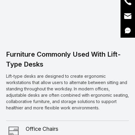
Furniture Commonly Used With Lift-
Type Desks
Lift-type desks are designed to create ergonomic
workstations that allow users to alternate between sitting and
standing throughout the workday. In modern offices,
adjustable desks are often combined with ergonomic seating,
collaborative furniture, and storage solutions to support
healthier and more flexible work environments.
Office Chairs