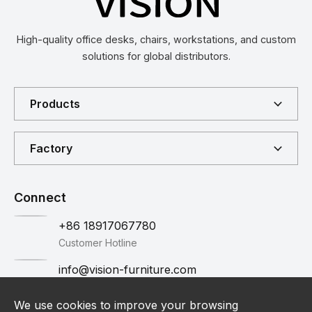
High-quality office desks, chairs, workstations, and custom
solutions for global distributors.
Products
Factory
Connect
+86 18917067780
Customer Hotline
info@vision-furniture.com
Email
We use cookies to improve your browsing