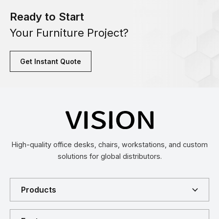
Ready to Start
Your Furniture Project?
Get Instant Quote
High-quality office desks, chairs, workstations, and custom
solutions for global distributors.
Products