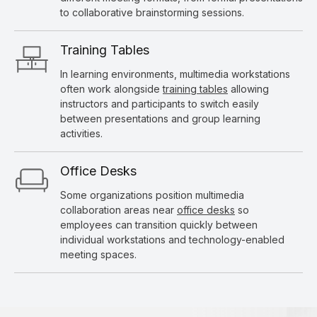
to collaborative brainstorming sessions.
Training Tables
In learning environments, multimedia workstations
often work alongside
training tables
allowing
instructors and participants to switch easily
between presentations and group learning
activities.
Office Desks
Some organizations position multimedia
collaboration areas near
office desks
so
employees can transition quickly between
individual workstations and technology-enabled
meeting spaces.