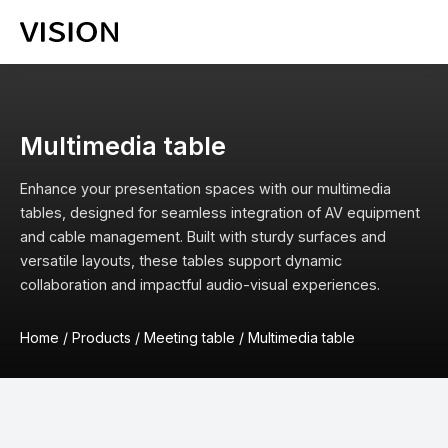
Multimedia table
Enhance your presentation spaces with our multimedia
tables, designed for seamless integration of AV equipment
and cable management. Built with sturdy surfaces and
versatile layouts, these tables support dynamic
collaboration and impactful audio-visual experiences.
Home
/
Products
/
Meeting table
/
Multimedia table