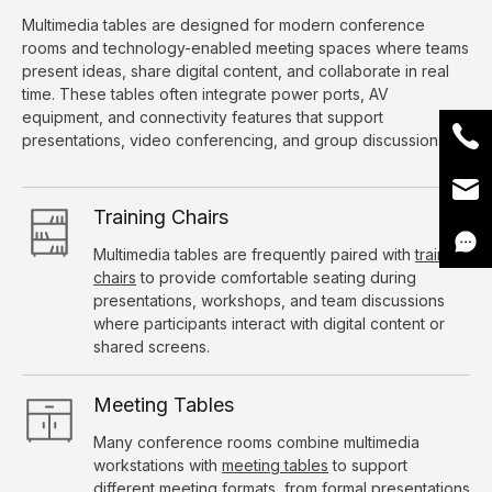
Multimedia tables are designed for modern conference
rooms and technology-enabled meeting spaces where teams
present ideas, share digital content, and collaborate in real
time. These tables often integrate power ports, AV
equipment, and connectivity features that support
presentations, video conferencing, and group discussions.
Training Chairs
Multimedia tables are frequently paired with
training
chairs
to provide comfortable seating during
presentations, workshops, and team discussions
where participants interact with digital content or
shared screens.
Meeting Tables
Many conference rooms combine multimedia
workstations with
meeting tables
to support
different meeting formats, from formal presentations