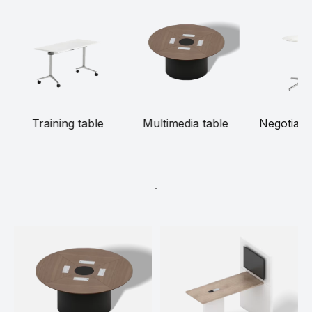
Training table
Multimedia table
Negotiatio