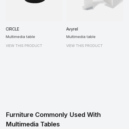
CIRCLE
Avyrel
Multimedia table
Multimedia table
VIEW THIS PRODUCT
VIEW THIS PRODUCT
Furniture Commonly Used With
Multimedia Tables