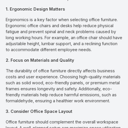
1. Ergonomic Design Matters
Ergonomics is a key factor when selecting office furniture.
Ergonomic office chairs and desks help reduce physical
fatigue and prevent spinal and neck problems caused by
long working hours. For example, an office chair should have
adjustable height, lumbar support, and a reclining function
to accommodate different employee needs.
2. Focus on Materials and Quality
The durability of office furniture directly affects business
costs and user experience. Choosing high-quality materials
such as solid wood, eco-friendly panels, or premium metal
frames ensures longevity and safety. Additionally, eco-
friendly materials help reduce harmful emissions, such as
formaldehyde, ensuring a healthier work environment.
3. Consider Office Space Layout
Office furniture should complement the overall workspace
layout. A well-planned setup can maximize space utilization