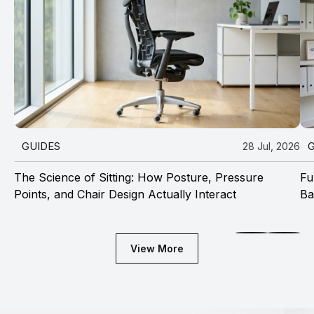
GUIDES
28 Jul, 2026
The Science of Sitting: How Posture, Pressure
Fu
Points, and Chair Design Actually Interact
Ba
View More