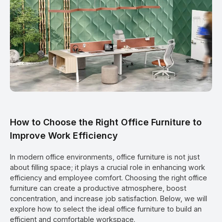
How to Choose the Right Office Furniture to
Improve Work Efficiency
In modern office environments, office furniture is not just
about filling space; it plays a crucial role in enhancing work
efficiency and employee comfort. Choosing the right office
furniture can create a productive atmosphere, boost
concentration, and increase job satisfaction. Below, we will
explore how to select the ideal office furniture to build an
efficient and comfortable workspace.