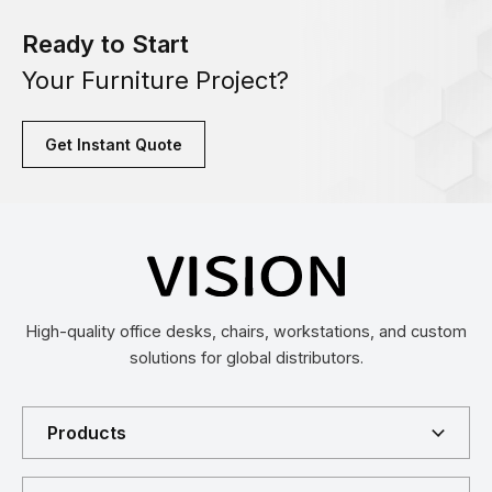
Ready to Start
Your Furniture Project?
Get Instant Quote
High-quality office desks, chairs, workstations, and custom
solutions for global distributors.
Products