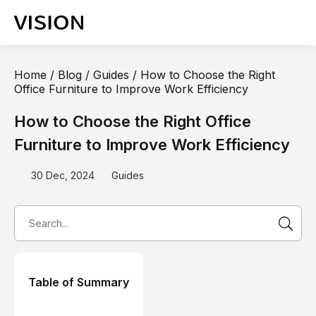
Home
/
Blog
/
Guides
/
How to Choose the Right
Office Furniture to Improve Work Efficiency
How to Choose the Right Office
Furniture to Improve Work Efficiency
30 Dec, 2024
Guides
Table of Summary