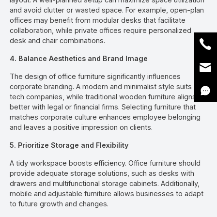
and avoid clutter or wasted space. For example, open-plan
offices may benefit from modular desks that facilitate
collaboration, while private offices require personalized
desk and chair combinations.
4. Balance Aesthetics and Brand Image
The design of office furniture significantly influences
corporate branding. A modern and minimalist style suits
tech companies, while traditional wooden furniture aligns
better with legal or financial firms. Selecting furniture that
matches corporate culture enhances employee belonging
and leaves a positive impression on clients.
5. Prioritize Storage and Flexibility
A tidy workspace boosts efficiency. Office furniture should
provide adequate storage solutions, such as desks with
drawers and multifunctional storage cabinets. Additionally,
mobile and adjustable furniture allows businesses to adapt
to future growth and changes.