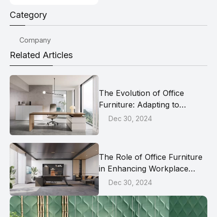
Category
Company
Related Articles
The Evolution of Office
Furniture: Adapting to
Modern Work Dynamics
Dec 30, 2024
The Role of Office Furniture
in Enhancing Workplace
Collaboration
Dec 30, 2024