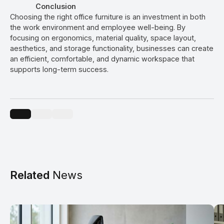
Conclusion
Choosing the right office furniture is an investment in both
the work environment and employee well-being. By
focusing on ergonomics, material quality, space layout,
aesthetics, and storage functionality, businesses can create
an efficient, comfortable, and dynamic workspace that
supports long-term success.
Related
News