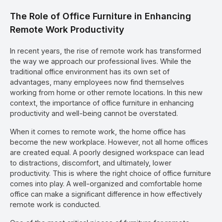
The Role of Office Furniture in Enhancing
Remote Work Productivity
In recent years, the rise of remote work has transformed
the way we approach our professional lives. While the
traditional office environment has its own set of
advantages, many employees now find themselves
working from home or other remote locations. In this new
context, the importance of office furniture in enhancing
productivity and well-being cannot be overstated.
When it comes to remote work, the home office has
become the new workplace. However, not all home offices
are created equal. A poorly designed workspace can lead
to distractions, discomfort, and ultimately, lower
productivity. This is where the right choice of office furniture
comes into play. A well-organized and comfortable home
office can make a significant difference in how effectively
remote work is conducted.