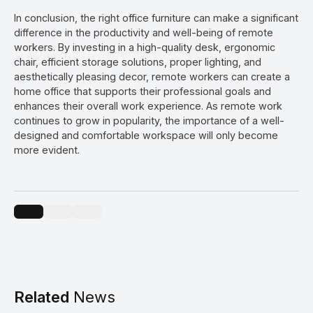
In conclusion, the right office furniture can make a significant
difference in the productivity and well-being of remote
workers. By investing in a high-quality desk, ergonomic
chair, efficient storage solutions, proper lighting, and
aesthetically pleasing decor, remote workers can create a
home office that supports their professional goals and
enhances their overall work experience. As remote work
continues to grow in popularity, the importance of a well-
designed and comfortable workspace will only become
more evident.
Related
News