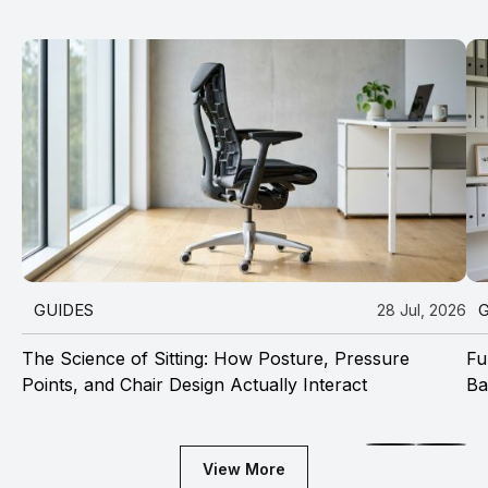
GUIDES
28 Jul, 2026
The Science of Sitting: How Posture, Pressure
Fu
Points, and Chair Design Actually Interact
Ba
View More