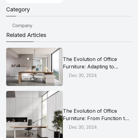
Category
Company
Related Articles
The Evolution of Office
Furniture: Adapting to
Modern Work Dynamics
Dec 30, 2024
The Evolution of Office
Furniture: From Function to
Well-being
Dec 30, 2024