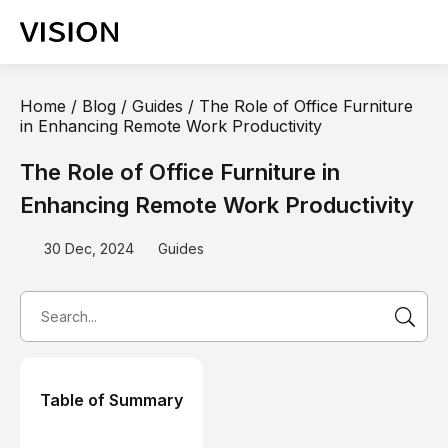
Home
/
Blog
/
Guides
/
The Role of Office Furniture
in Enhancing Remote Work Productivity
The Role of Office Furniture in
Enhancing Remote Work Productivity
30 Dec, 2024
Guides
Table of Summary