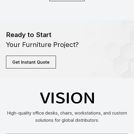
Ready to Start
Your Furniture Project?
Get Instant Quote
High-quality office desks, chairs, workstations, and custom
solutions for global distributors.