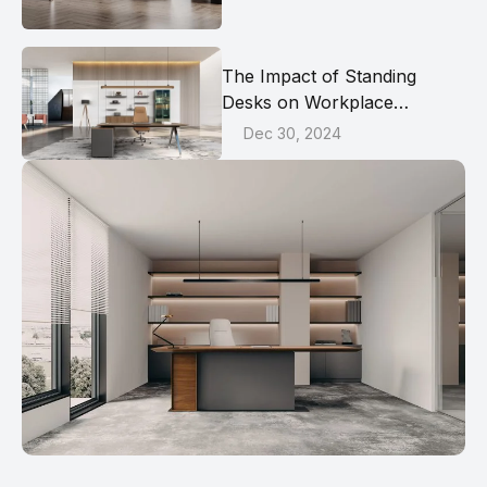
The Impact of Standing
Desks on Workplace
Productivity and Health
Dec 30, 2024