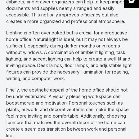
cabinets, and drawer organizers can help to keep important
documents and supplies neatly arranged and easily
accessible. This not only improves efficiency but also
creates a more organized and professional atmosphere.
Lighting is often overlooked but is crucial for a productive
home office. Natural light is ideal, but it may not always be
sufficient, especially during darker months or in rooms
without windows. A combination of ambient lighting, task
lighting, and accent lighting can help to create a well-lit and
inviting space. Desk lamps, floor lamps, and adjustable light
fixtures can provide the necessary illumination for reading,
writing, and computer work.
Finally, the aesthetic appeal of the home office should not
be underestimated. A visually pleasing workspace can
boost morale and motivation. Personal touches such as
plants, artwork, and decorative items can make the space
feel more inviting and comfortable. Additionally, choosing
furniture that matches the overall decor of the home can
create a seamless transition between work and personal
life.