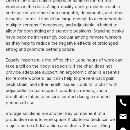
One of the most critical pieces of furniture for remote
workers is the desk. A high-quality desk provides a stable
and spacious surface for a computer, documents, and other
essential items. It should be large enough to accommodate
multiple screens if necessary, and adjustable in height to
allow for both sitting and standing positions. Standing desks
have become increasingly popular among remote workers,
as they help to reduce the negative effects of prolonged
sitting and promote better posture.
Equally important is the office chair. Long hours of work can
take a toll on the body, especially if the chair does not
provide adequate support. An ergonomic chair is essential
for remote workers, as it can help to prevent back pain,
neck strain, and other health issues. Look for a chair with
adjustable lumbar support, padded armrests, and a
breathable fabric to ensure comfort during extended
periods of use.
Storage solutions are another key component of a
productive remote workspace. A cluttered desk can be a
major source of distraction and stress. Shelves, filing