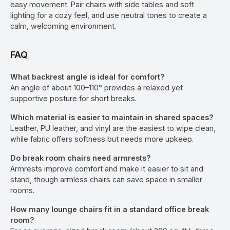
easy movement. Pair chairs with side tables and soft
lighting for a cozy feel, and use neutral tones to create a
calm, welcoming environment.
FAQ
What backrest angle is ideal for comfort?
An angle of about 100–110° provides a relaxed yet
supportive posture for short breaks.
Which material is easier to maintain in shared spaces?
Leather, PU leather, and vinyl are the easiest to wipe clean,
while fabric offers softness but needs more upkeep.
Do break room chairs need armrests?
Armrests improve comfort and make it easier to sit and
stand, though armless chairs can save space in smaller
rooms.
How many lounge chairs fit in a standard office break
room?