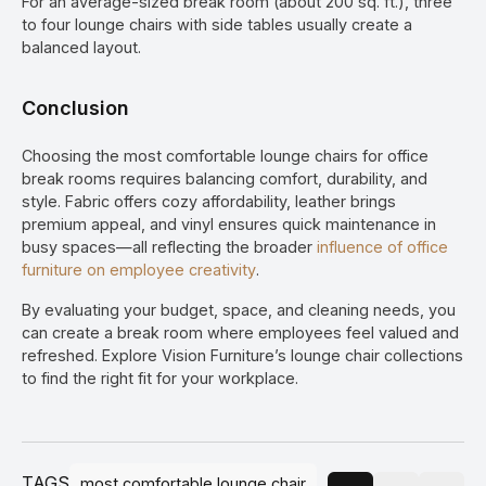
For an average-sized break room (about 200 sq. ft.), three
to four lounge chairs with side tables usually create a
balanced layout.
Conclusion
Choosing the most comfortable lounge chairs for office
break rooms requires balancing comfort, durability, and
style. Fabric offers cozy affordability, leather brings
premium appeal, and vinyl ensures quick maintenance in
busy spaces—all reflecting the broader
influence of office
furniture on employee creativity
.
By evaluating your budget, space, and cleaning needs, you
can create a break room where employees feel valued and
refreshed. Explore Vision Furniture’s lounge chair collections
to find the right fit for your workplace.
TAGS
most comfortable lounge chair