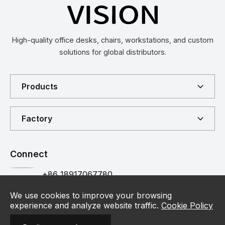
High-quality office desks, chairs, workstations, and custom
solutions for global distributors.
Products
Factory
Connect
+86 18917067780
Customer Hotline
Contact
We use cookies to improve your browsing
experience and analyze website traffic.
Cookie Policy
info@vision-furniture.com
Contact Us
Email