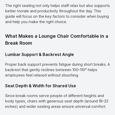
The right seating not only helps staff relax but also supports
better morale and productivity throughout the day. This
guide will focus on the key factors to consider when buying
and help you make the right choice.
What Makes a Lounge Chair Comfortable in a
Break Room
Lumbar Support & Backrest Angle
Proper back support prevents fatigue during short breaks. A
backrest that gently reclines between 100–110° helps
employees feel relaxed without slouching.
Seat Depth & Width for Shared Use
Since break rooms serve people of different heights and
body types, chairs with generous seat depth (around 18–22
inches) and wider seating areas ensure universal comfort.