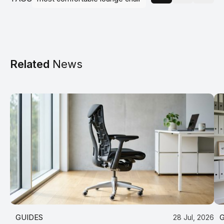
Related
News
GUIDES
28 Jul, 2026