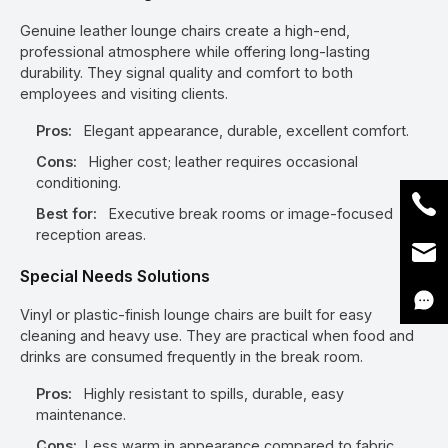
Genuine leather lounge chairs create a high-end,
professional atmosphere while offering long-lasting
durability. They signal quality and comfort to both
employees and visiting clients.
Pros:
Elegant appearance, durable, excellent comfort.
Cons:
Higher cost; leather requires occasional
conditioning.
Best for:
Executive break rooms or image-focused
reception areas.
Special Needs Solutions
Vinyl or plastic-finish lounge chairs are built for easy
cleaning and heavy use. They are practical when food and
drinks are consumed frequently in the break room.
Pros:
Highly resistant to spills, durable, easy
maintenance.
Cons:
Less warm in appearance compared to fabric.