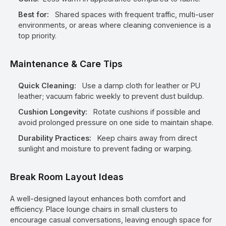
Best for:
Shared spaces with frequent traffic, multi-user
environments, or areas where cleaning convenience is a
top priority.
Maintenance & Care Tips
Quick Cleaning:
Use a damp cloth for leather or PU
leather; vacuum fabric weekly to prevent dust buildup.
Cushion Longevity:
Rotate cushions if possible and
avoid prolonged pressure on one side to maintain shape.
Durability Practices:
Keep chairs away from direct
sunlight and moisture to prevent fading or warping.
Break Room Layout Ideas
A well-designed layout enhances both comfort and
efficiency. Place lounge chairs in small clusters to
encourage casual conversations, leaving enough space for