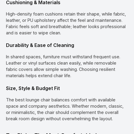
Cushioning & Materials
High-density foam cushions retain their shape, while fabric,
leather, or PU upholstery affect the feel and maintenance.
Fabric feels soft and breathable; leather looks professional
and is easier to wipe clean.
Durability & Ease of Cleaning
In shared spaces, furniture must withstand frequent use.
Leather or vinyl surfaces clean easily, while removable
fabric covers allow simple washing. Choosing resilient
materials helps extend chair life.
Size, Style & Budget Fit
The best lounge chair balances comfort with available
space and company aesthetics. Whether modern, classic,
or minimalistic, the chair should complement the overall
break room design without overwhelming the layout.