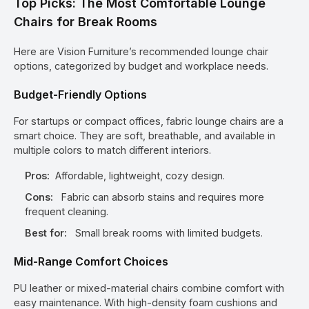
Top Picks: The Most Comfortable Lounge
Chairs for Break Rooms
Here are Vision Furniture’s recommended lounge chair
options, categorized by budget and workplace needs.
Budget-Friendly Options
For startups or compact offices, fabric lounge chairs are a
smart choice. They are soft, breathable, and available in
multiple colors to match different interiors.
Pros:
Affordable, lightweight, cozy design.
Cons:
Fabric can absorb stains and requires more
frequent cleaning.
Best for:
Small break rooms with limited budgets.
Mid-Range Comfort Choices
PU leather or mixed-material chairs combine comfort with
easy maintenance. With high-density foam cushions and