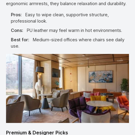
ergonomic armrests, they balance relaxation and durability.
Pros:
Easy to wipe clean, supportive structure,
professional look.
Cons:
PU leather may feel warm in hot environments.
Best for:
Medium-sized offices where chairs see daily
use.
Premium & Designer Picks