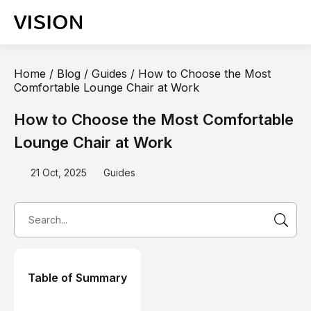
Home
/
Blog
/
Guides
/
How to Choose the Most
Comfortable Lounge Chair at Work
How to Choose the Most Comfortable
Lounge Chair at Work
21 Oct, 2025
Guides
Table of Summary