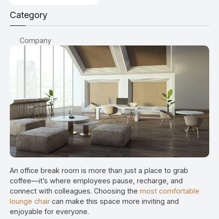
Category
Company
An office break room is more than just a place to grab
coffee—it’s where employees pause, recharge, and
connect with colleagues. Choosing the
most comfortable
lounge chair
can make this space more inviting and
enjoyable for everyone.