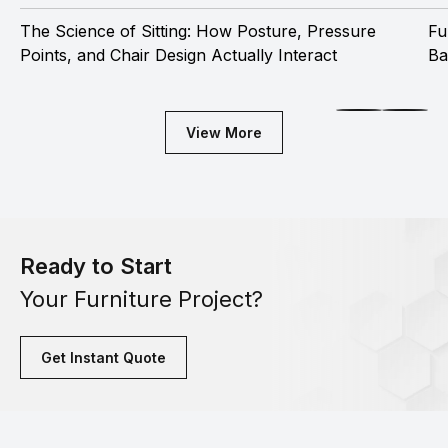
The Science of Sitting: How Posture, Pressure
Fu
Points, and Chair Design Actually Interact
Ba
View More
Ready to Start
Your Furniture Project?
Get Instant Quote