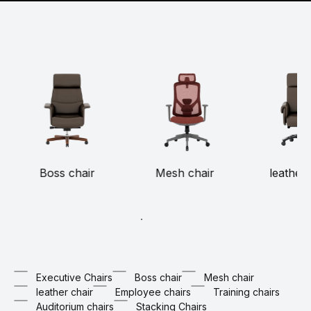
Boss chair
Mesh chair
leather 
Executive Chairs
Boss chair
Mesh chair
leather chair
Employee chairs
Training chairs
Auditorium chairs
Stacking Chairs