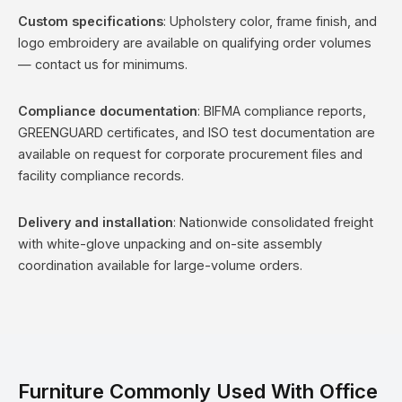
Custom specifications
: Upholstery color, frame finish, and
logo embroidery are available on qualifying order volumes
— contact us for minimums.
Compliance documentation
: BIFMA compliance reports,
GREENGUARD certificates, and ISO test documentation are
available on request for corporate procurement files and
facility compliance records.
Delivery and installation
: Nationwide consolidated freight
with white-glove unpacking and on-site assembly
coordination available for large-volume orders.
Furniture Commonly Used With Office