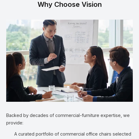
Why Choose Vision
Backed by decades of commercial-furniture expertise, we
provide:
A curated portfolio of commercial office chairs selected