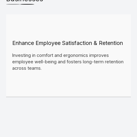
Enhance Employee Satisfaction & Retention
Investing in comfort and ergonomics improves
employee well-being and fosters long-term retention
across teams.