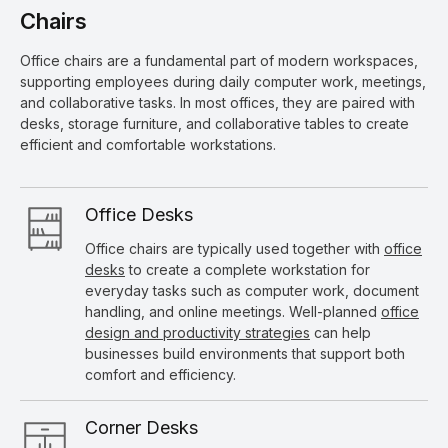
Chairs
Office chairs are a fundamental part of modern workspaces,
supporting employees during daily computer work, meetings,
and collaborative tasks. In most offices, they are paired with
desks, storage furniture, and collaborative tables to create
efficient and comfortable workstations.
Office Desks
Office chairs are typically used together with
office
desks
to create a complete workstation for
everyday tasks such as computer work, document
handling, and online meetings. Well-planned
office
design and productivity strategies
can help
businesses build environments that support both
comfort and efficiency.
Corner Desks