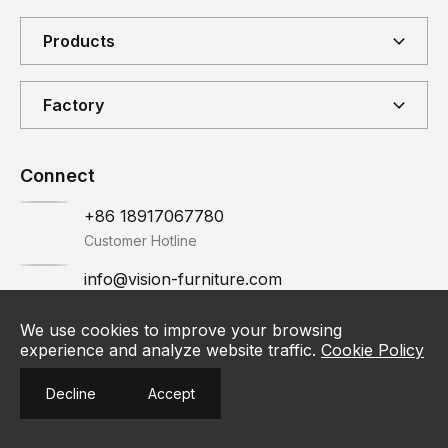
Products
Factory
Connect
+86 18917067780
Customer Hotline
info@vision-furniture.com
Email
Contact
We use cookies to improve your browsing
experience and analyze website traffic.
Cookie Policy
Contact Us
Decline
Accept
Privacy Policy
©2025 VISION. All Rights Reserved