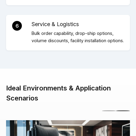
Service & Logistics
6
Bulk order capability, drop-ship options,
volume discounts, facility installation options.
Ideal Environments & Application
Scenarios