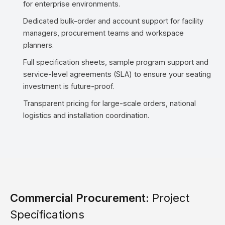
for enterprise environments.
Dedicated bulk-order and account support for facility
managers, procurement teams and workspace
planners.
Full specification sheets, sample program support and
service-level agreements (SLA) to ensure your seating
investment is future-proof.
Transparent pricing for large-scale orders, national
logistics and installation coordination.
Commercial Procurement:
Project
Specifications