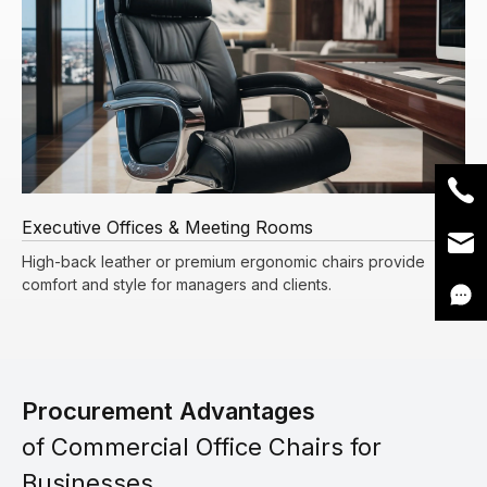
Executive Offices & Meeting Rooms
High-back leather or premium ergonomic chairs provide
comfort and style for managers and clients.
Procurement Advantages
of Commercial Office Chairs for
Businesses