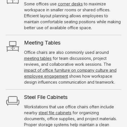
Some offices use
corner desks
to maximize
workspace in smaller rooms or shared offices.
Efficient layout planning allows employees to
maintain comfortable seating positions while making
better use of available office space.
Meeting Tables
Office chairs are also commonly used around
meeting tables
for team discussions, project
reviews, and collaborative work sessions. The
impact of office furniture on company culture and
employee engagement
shows how workspace
design influences communication and teamwork.
Steel File Cabinets
Workstations that use office chairs often include
nearby
steel file cabinets
for organizing
documents, office supplies, and project materials.
Proper storage systems help maintain a clean