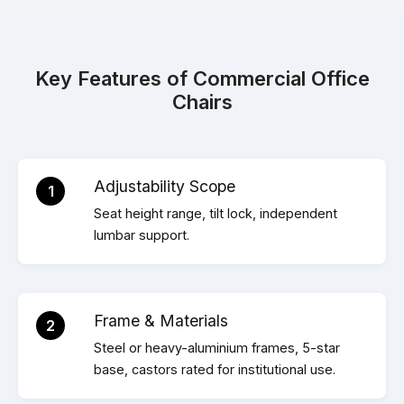
Key Features of Commercial Office
Chairs
Adjustability Scope
1
Seat height range, tilt lock, independent
lumbar support.
Frame & Materials
2
Steel or heavy-aluminium frames, 5-star
base, castors rated for institutional use.