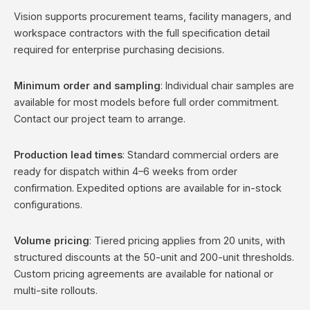
Vision supports procurement teams, facility managers, and
workspace contractors with the full specification detail
required for enterprise purchasing decisions.
Minimum order and sampling
: Individual chair samples are
available for most models before full order commitment.
Contact our project team to arrange.
Production lead times
: Standard commercial orders are
ready for dispatch within 4–6 weeks from order
confirmation. Expedited options are available for in-stock
configurations.
Volume pricing
: Tiered pricing applies from 20 units, with
structured discounts at the 50-unit and 200-unit thresholds.
Custom pricing agreements are available for national or
multi-site rollouts.