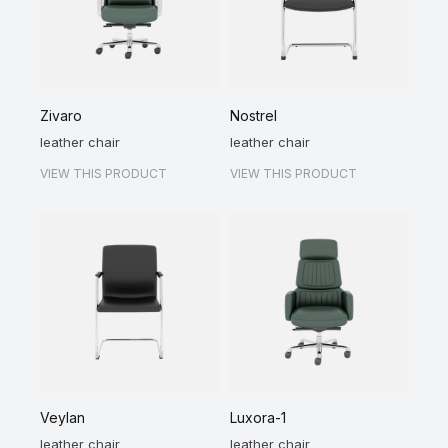
Zivaro
Nostrel
leather chair
leather chair
VIEW THIS PRODUCT
VIEW THIS PRODUCT
Veylan
Luxora-1
leather chair
leather chair