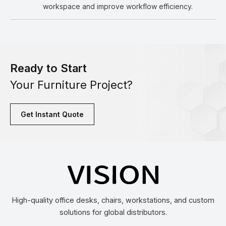
workspace and improve workflow efficiency.
Ready to Start
Your Furniture Project?
Get Instant Quote
High-quality office desks, chairs, workstations, and custom
solutions for global distributors.