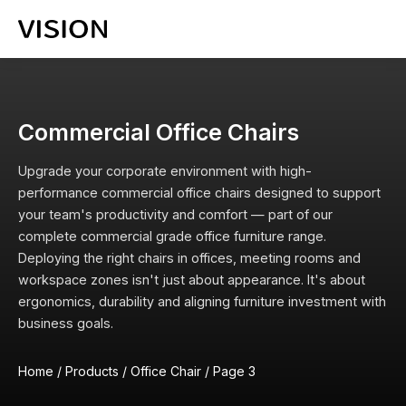
Commercial Office Chairs
Upgrade your corporate environment with high-
performance commercial office chairs designed to support
your team's productivity and comfort — part of our
complete
commercial grade office furniture
range.
Deploying the right chairs in offices, meeting rooms and
workspace zones isn't just about appearance. It's about
ergonomics, durability and aligning furniture investment with
business goals.
Home
/
Products
/
Office Chair
/
Page 3