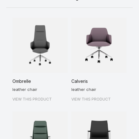
Ombrelle
Calveris
leather chair
leather chair
VIEW THIS PRODUCT
VIEW THIS PRODUCT