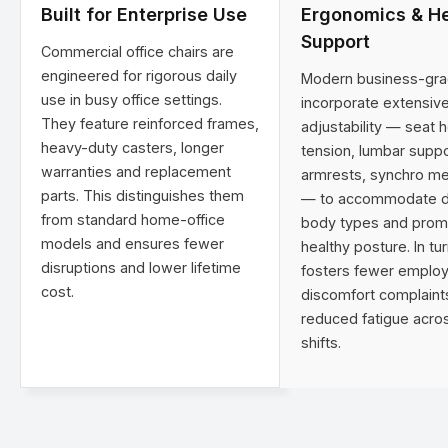
Built for Enterprise Use
Ergonomics & He
Support
Commercial office chairs are
engineered for rigorous daily
Modern business-gra
use in busy office settings.
incorporate extensiv
They feature reinforced frames,
adjustability — seat he
heavy-duty casters, longer
tension, lumbar suppo
warranties and replacement
armrests, synchro m
parts. This distinguishes them
— to accommodate d
from standard home-office
body types and prom
models and ensures fewer
healthy posture. In tur
disruptions and lower lifetime
fosters fewer emplo
cost.
discomfort complaint
reduced fatigue acros
shifts.