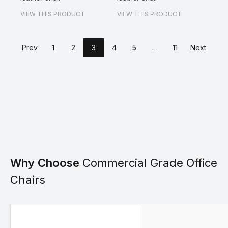
VIEW THIS PRODUCT
VIEW THIS PRODUCT
Prev
1
2
3
4
5
…
11
Next
Why Choose
Commercial Grade Office
Chairs