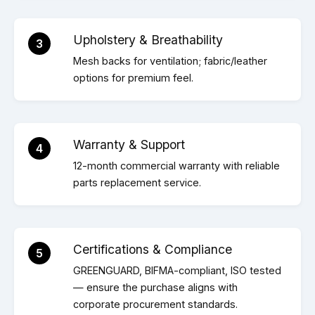
Upholstery & Breathability
3
Mesh backs for ventilation; fabric/leather
options for premium feel.
Warranty & Support
4
12-month commercial warranty with reliable
parts replacement service.
Certifications & Compliance
5
GREENGUARD, BIFMA-compliant, ISO tested
— ensure the purchase aligns with
corporate procurement standards.