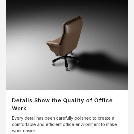
Details Show the Quality of Office
Work
Every detail has been carefully polished to create a
comfortable and efficient office environment to make
work easier.