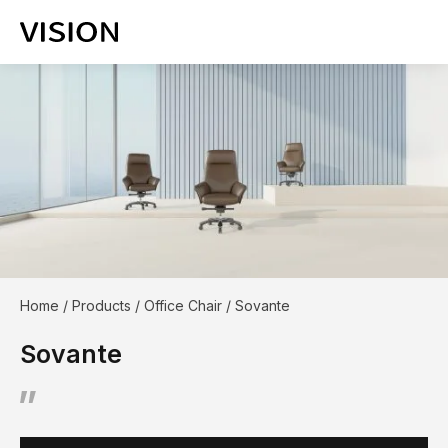
Home
/
Products
/
Office Chair
/
Sovante
Sovante