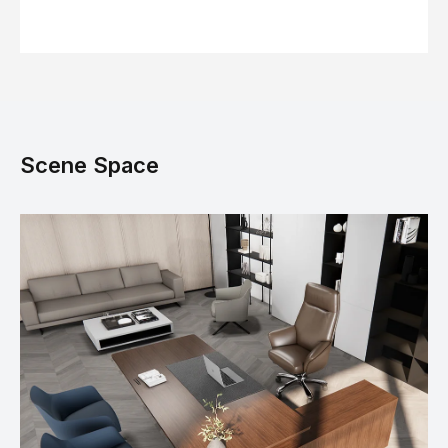
Scene Space