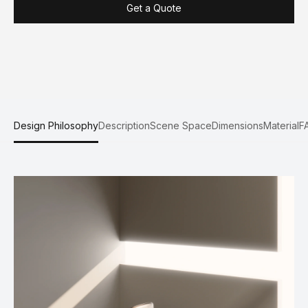
Get a Quote
Design Philosophy
Description
Scene Space
Dimensions
Material
F