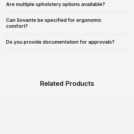
Are multiple upholstery options available?
Can Sovante be specified for ergonomic
comfort?
Do you provide documentation for approvals?
Related Products