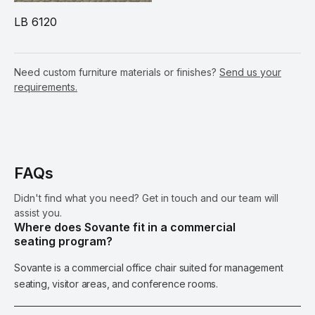
LB 6120
Need custom furniture materials or finishes?
Send us your
requirements.
FAQs
Didn't find what you need? Get in touch and our team will
assist you.
Where does Sovante fit in a commercial
seating program?
Sovante is a commercial office chair suited for management
seating, visitor areas, and conference rooms.