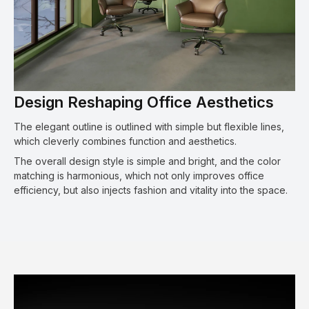
Design Reshaping Office Aesthetics
The elegant outline is outlined with simple but flexible lines,
which cleverly combines function and aesthetics.
The overall design style is simple and bright, and the color
matching is harmonious, which not only improves office
efficiency, but also injects fashion and vitality into the space.