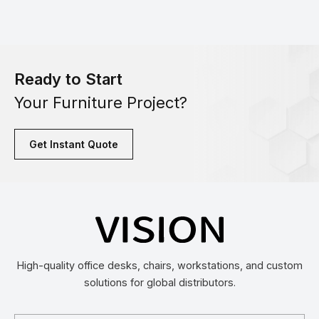
Ready to Start
Your Furniture Project?
Get Instant Quote
High-quality office desks, chairs, workstations, and custom
solutions for global distributors.