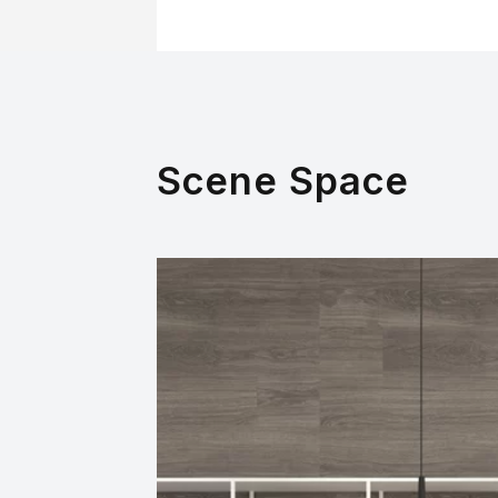
Scene Space