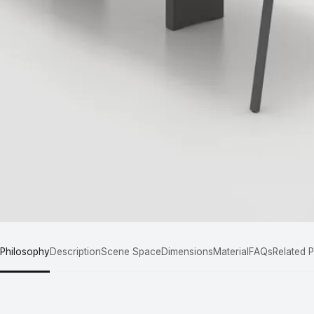
 Philosophy
Description
Scene Space
Dimensions
Material
FAQs
Related 