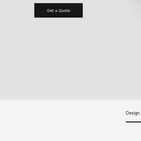
Get a Quote
Design