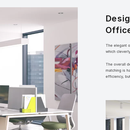
Desi
Offic
The elegant ou
which cleverl
The overall de
matching is h
efficiency, bu