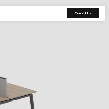
Contact Us
 table
Peripheral
 Meeting
Sound-absorbing
accessories
 table
Reception desk
ia table
Bar table
ion table
Furniture
accessories