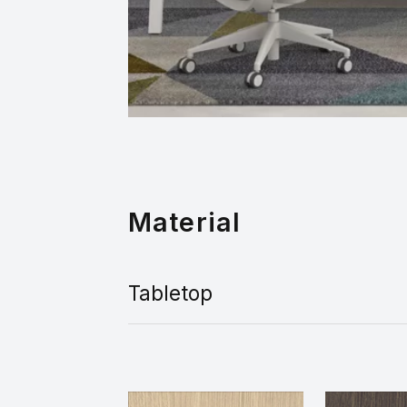
Material
Tabletop