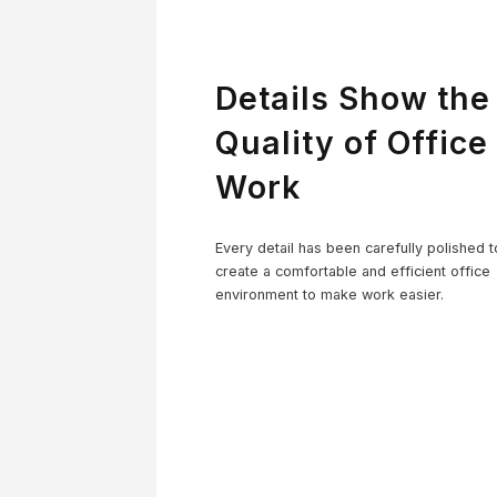
Details Show the
Quality of Office
Work
Co
Every detail has been carefully polished t
create a comfortable and efficient office
environment to make work easier.