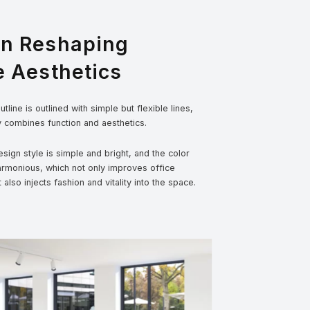
gn Reshaping
e Aesthetics
tline is outlined with simple but flexible lines,
y combines function and aesthetics.
sign style is simple and bright, and the color
armonious, which not only improves office
t also injects fashion and vitality into the space.