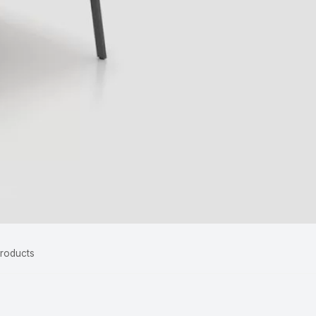
Products