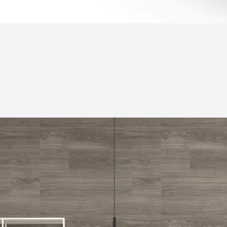
Subjects
Drag & Drop Files Here