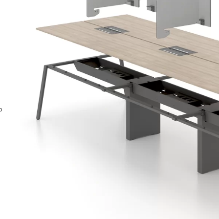
ntact Us
o