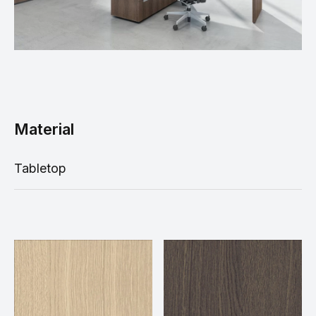
Material
Tabletop