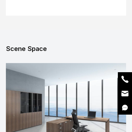
Scene Space