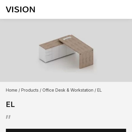
Home
/
Products
/
Office Desk & Workstation
/
EL
EL