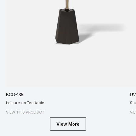
BCO-135
U
Leisure coffee table
So
VIEW THIS PRODUCT
VI
View More