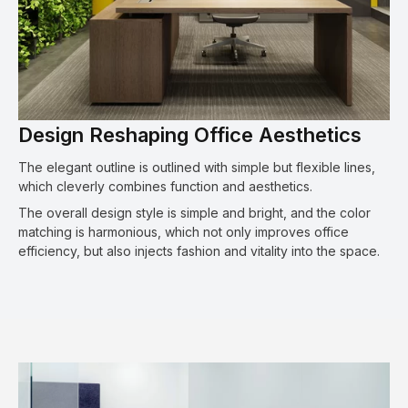
Design Reshaping Office Aesthetics
The elegant outline is outlined with simple but flexible lines,
which cleverly combines function and aesthetics.
The overall design style is simple and bright, and the color
matching is harmonious, which not only improves office
efficiency, but also injects fashion and vitality into the space.