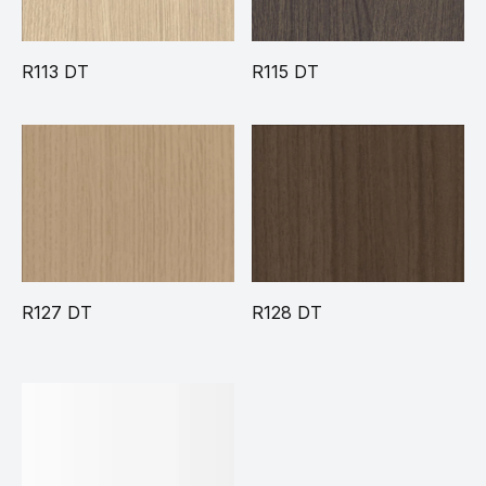
R113 DT
R115 DT
R127 DT
R128 DT