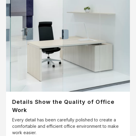
Details Show the Quality of Office
Work
Every detail has been carefully polished to create a
comfortable and efficient office environment to make
work easier.