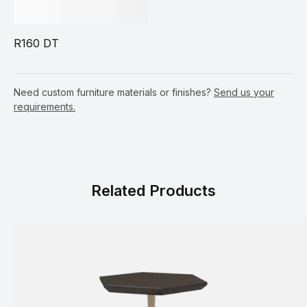
R160 DT
Need custom furniture materials or finishes?
Send us your
requirements.
Related Products