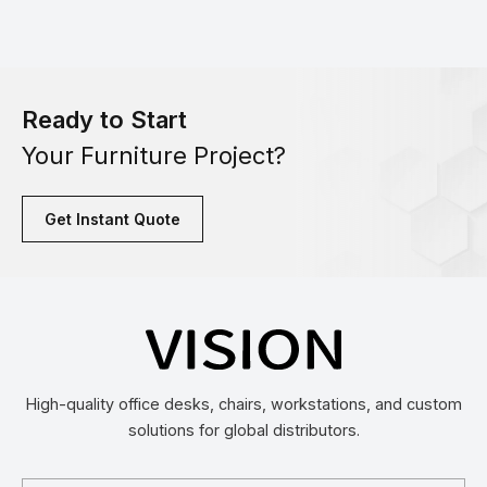
Ready to Start
Your Furniture Project?
Get Instant Quote
High-quality office desks, chairs, workstations, and custom
solutions for global distributors.