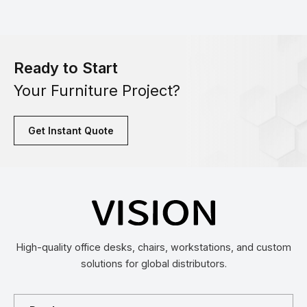
Ready to Start
Your Furniture Project?
Get Instant Quote
High-quality office desks, chairs, workstations, and custom
solutions for global distributors.