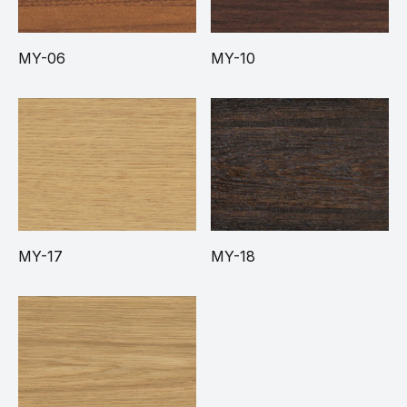
MY-06
MY-10
MY-17
MY-18