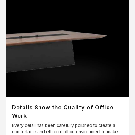
Details Show the Quality of Office
Work
Every detail has been carefully polished to create a
comfortable and efficient office environment to make