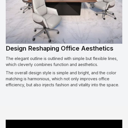
Design Reshaping Office Aesthetics
The elegant outline is outlined with simple but flexible lines,
which cleverly combines function and aesthetics.
The overall design style is simple and bright, and the color
matching is harmonious, which not only improves office
efficiency, but also injects fashion and vitality into the space.