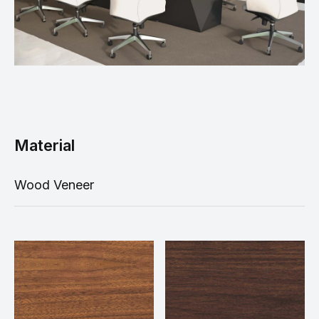
Material
Wood Veneer