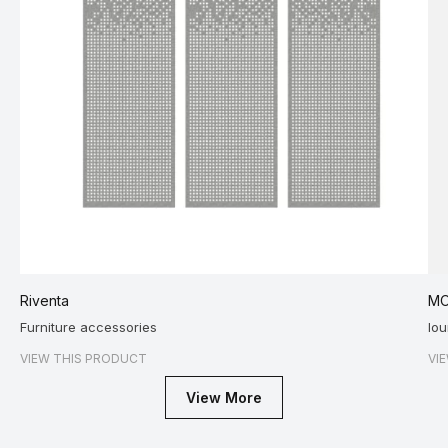
Riventa
MO
Furniture accessories
lo
VIEW THIS PRODUCT
VI
View More