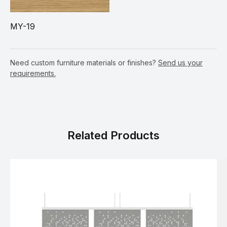
MY-19
Need custom furniture materials or finishes?
Send us your
requirements.
Related Products