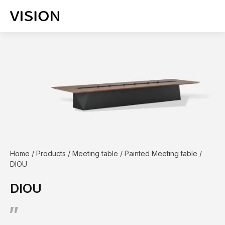
Home
/
Products
/
Meeting table
/
Painted Meeting table
/
DIOU
DIOU