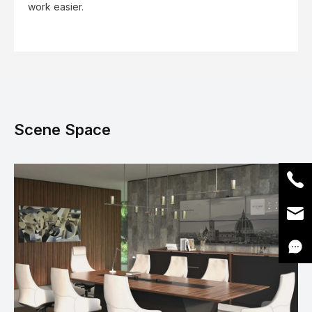
work easier.
Scene Space