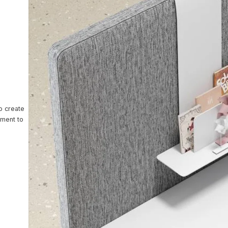
ntact Us
o create
nment to