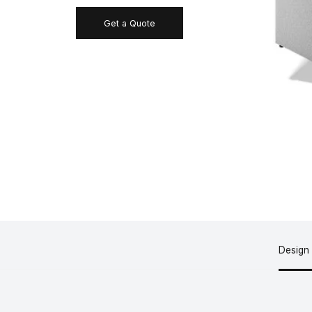
Get a Quote
Design