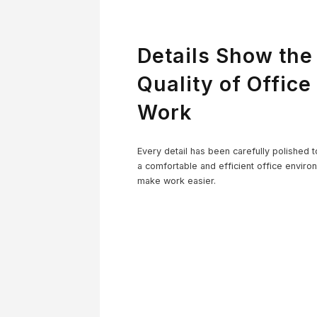
Details Show the
Quality of Office
Work
Co
Every detail has been carefully polished t
a comfortable and efficient office enviro
make work easier.