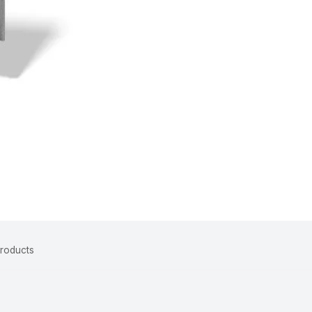
Products