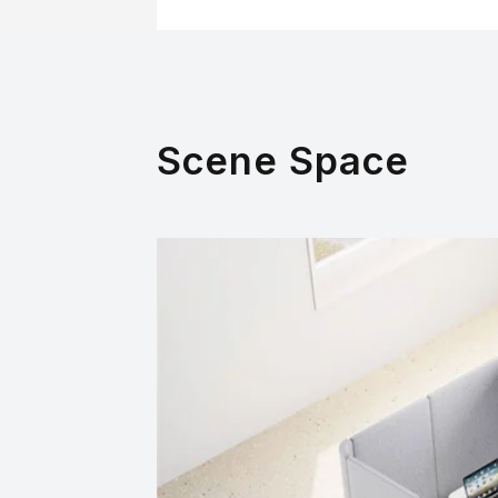
Scene Space