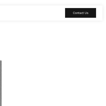
Contact Us
 table
Peripheral
 Meeting
Sound-absorbing
accessories
 table
Reception desk
ia table
Bar table
ion table
Furniture
accessories