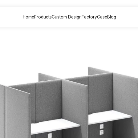
Home
Products
Custom Design
Factory
Case
Blog
sk &
Office Sofa &
File Cabinet
Meeting
on
Couch
Painted back
Painted
 Desk
Executive sofa
cabinets
table
 Desk
VIP Sofa
Partition File
Training
esk
Modular sofa
cabinets
Multimed
lounge chair
Steel File cabinets
Negotiat
esk
lounge sofa
Plate File cabinets
k
Leisure coffee
table
Desk
sk