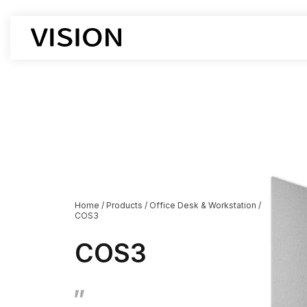
Office Chair
Office De
Workstati
Executive Chairs
Executive
Boss chair
Supervisor
Mesh chair
Cubicle D
leather chair
Boss Desk
Employee chairs
Manager D
Home
/
Products
/
Office Desk & Workstation
/
COS3
Training chairs
Open Des
Auditorium chairs
Lift-type 
COS3
Stacking Chairs
Corner De