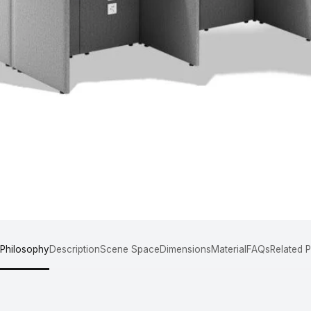
 Philosophy
Description
Scene Space
Dimensions
Material
FAQs
Related 