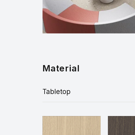
Material
Tabletop