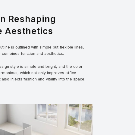
gn Reshaping
e Aesthetics
tline is outlined with simple but flexible lines,
y combines function and aesthetics.
sign style is simple and bright, and the color
armonious, which not only improves office
t also injects fashion and vitality into the space.