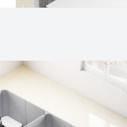
Subjects
Drag & Drop Files Here