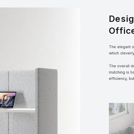
Desi
Offic
The elegant ou
which cleverl
The overall de
matching is h
efficiency, bu