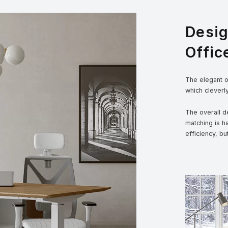
Desi
Offic
The elegant ou
which cleverl
The overall de
matching is h
efficiency, bu