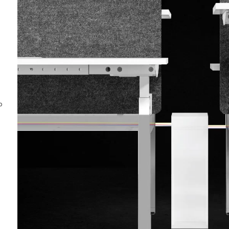
Special-Shaped
Bending Table
Elegant &
ntact Us
Minimalist
o
Original design by German designer, special-
shaped curved tabletop, showing elegant and
noble temperament