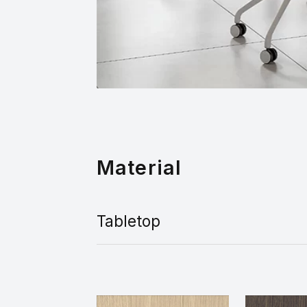
Material
Tabletop