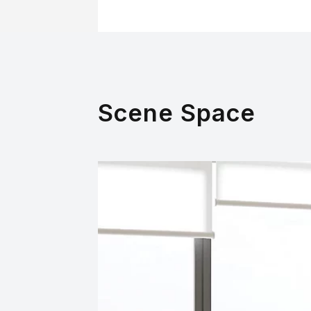
Scene Space