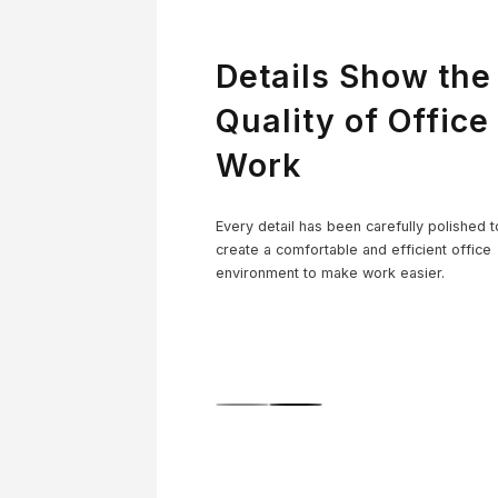
Details Show the
Quality of Office
Work
Co
Every detail has been carefully polished t
create a comfortable and efficient office
environment to make work easier.