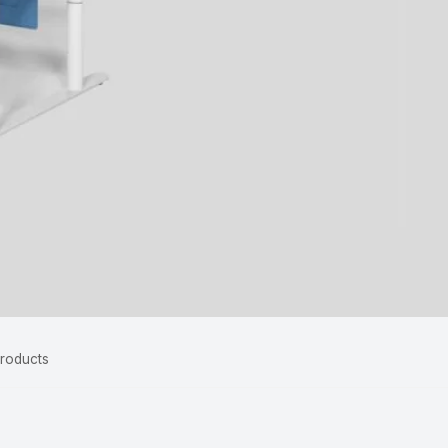
Products