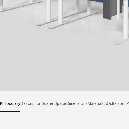
 Philosophy
Description
Scene Space
Dimensions
Material
FAQs
Related 