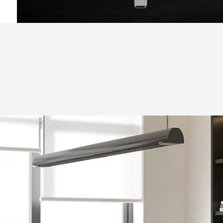
Subjects
Drag & Drop Files Here