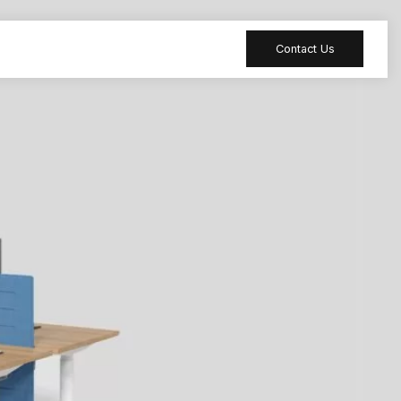
Contact Us
 table
Peripheral
 Meeting
Sound-absorbing
accessories
 table
Reception desk
ia table
Bar table
ion table
Furniture
accessories