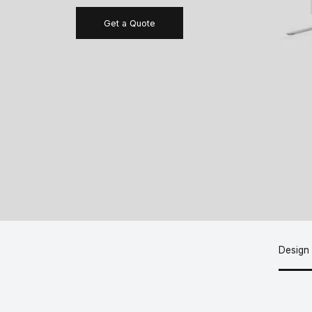
Get a Quote
Design