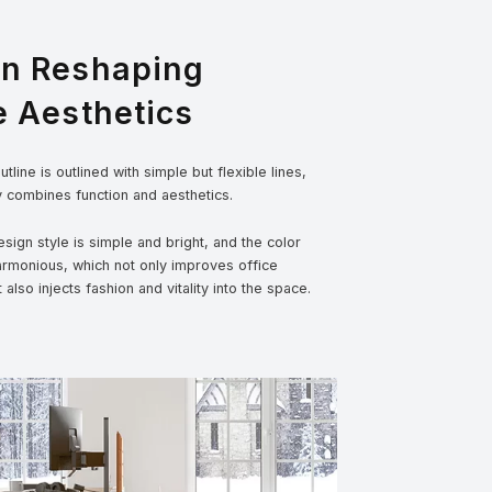
gn Reshaping
e Aesthetics
tline is outlined with simple but flexible lines,
y combines function and aesthetics.
sign style is simple and bright, and the color
armonious, which not only improves office
t also injects fashion and vitality into the space.