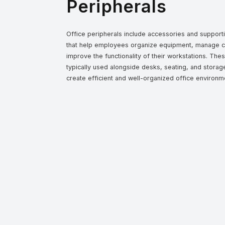
Peripherals
Office peripherals include accessories and suppor
that help employees organize equipment, manage c
improve the functionality of their workstations. The
typically used alongside desks, seating, and storage
create efficient and well-organized office environm