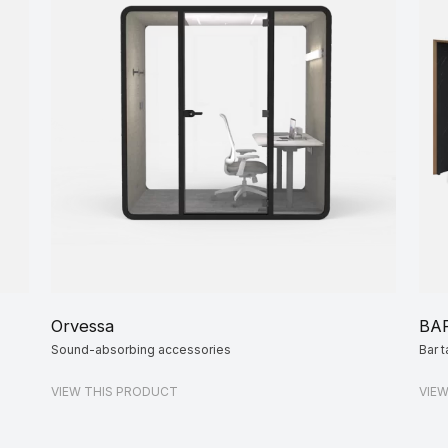
Orvessa
BA
Sound-absorbing accessories
Bar t
VIEW THIS PRODUCT
VIE