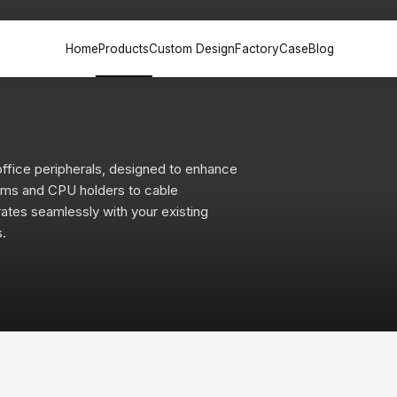
Home
Products
Custom Design
Factory
Case
Blog
k &
Office Sofa &
File Cabinet
Meeting
n
Couch
ffice peripherals, designed to enhance
Painted back
Painted
Desk
Executive sofa
cabinets
table
arms and CPU holders to cable
 Desk
VIP Sofa
Partition File
Training
tes seamlessly with your existing
sk
Modular sofa
cabinets
Multime
s.
lounge chair
Steel File cabinets
Negotia
esk
lounge sofa
Plate File cabinets
Leisure coffee
table
esk
k