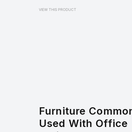
VIEW THIS PRODUCT
Furniture Commo
Used With Office