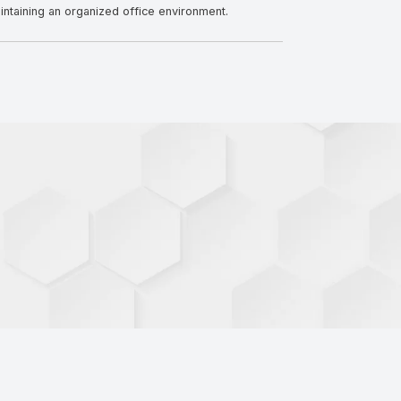
ntaining an organized office environment.