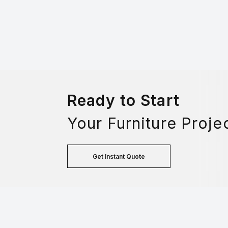
Ready to Start
Your Furniture Proje
Get Instant Quote