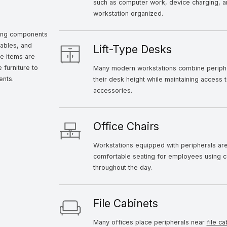
such as computer work, device charging, 
workstation organized.
ting components
ables, and
Lift-Type Desks
se items are
 furniture to
Many modern workstations combine periph
ents.
their desk height while maintaining access
accessories.
Office Chairs
Workstations equipped with peripherals are
comfortable seating for employees using c
throughout the day.
File Cabinets
Many offices place peripherals near
file ca