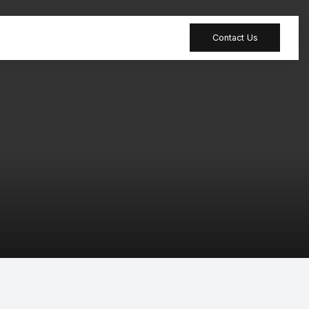
Contact Us
 table
Peripheral
 Meeting
Sound-absorbing
accessories
 table
Reception desk
dia table
Bar table
tion table
Furniture
accessories