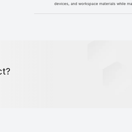
devices, and workspace materials while mai
ct?