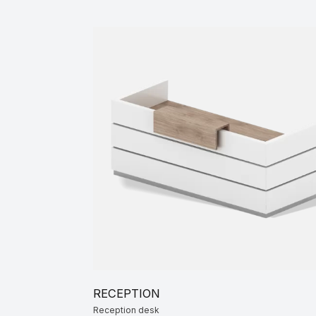
Co
RECEPTION
Reception desk