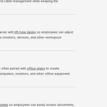
and cable management while keeping the
erals with
lift-type desks
so employees can adjust
 to monitors, devices, and other workspace
 often paired with
office chairs
to create
omputers, monitors, and other office equipment
binets
so employees can easily access documents,