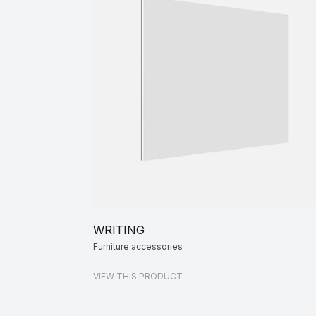
WRITING
Furniture accessories
VIEW THIS PRODUCT