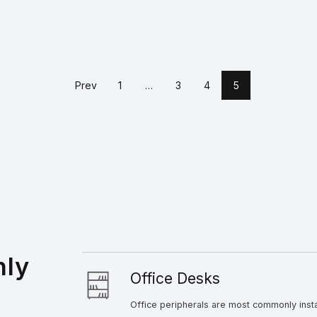
Prev
1
…
3
4
5
Drag & Drop Files Here
nly
Office Desks
Office peripherals are most commonly inst