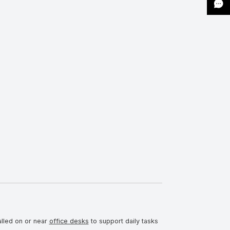
alled on or near
office desks
to support daily tasks