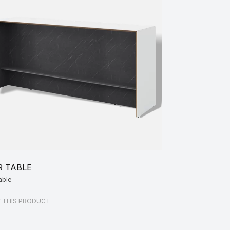
R TABLE
able
W THIS PRODUCT