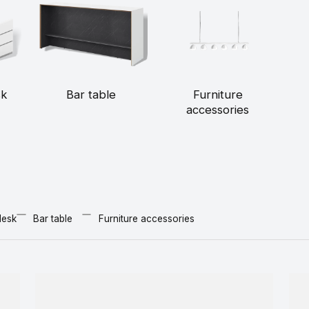
sk
Bar table
Furniture
accessories
desk
Bar table
Furniture accessories