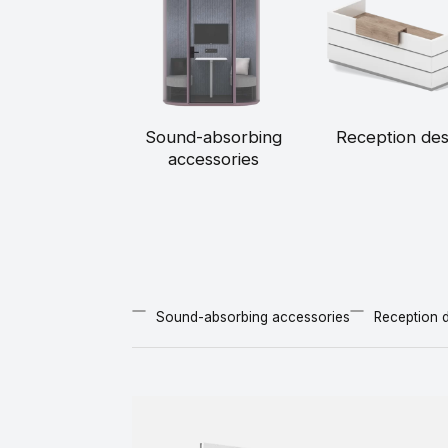
Sound-absorbing
Reception de
accessories
Sound-absorbing accessories
Reception 