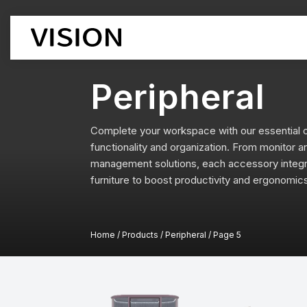
Peripheral
Office Chair
Office Des
Workstatio
Complete your workspace with our essential o
Executive Chairs
Executive 
functionality and organization. From monitor 
Boss chair
Supervisor
management solutions, each accessory integra
Mesh chair
Cubicle De
furniture to boost productivity and ergonomic
leather chair
Boss Desk
Employee chairs
Manager D
Training chairs
Open Desk
Auditorium chairs
Home
/
Products
/
Peripheral
/
Page 5
Lift-type D
Stacking Chairs
Corner Des