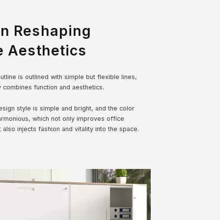
gn Reshaping
e Aesthetics
tline is outlined with simple but flexible lines,
y combines function and aesthetics.
sign style is simple and bright, and the color
armonious, which not only improves office
t also injects fashion and vitality into the space.