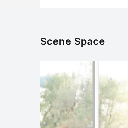
Scene Space