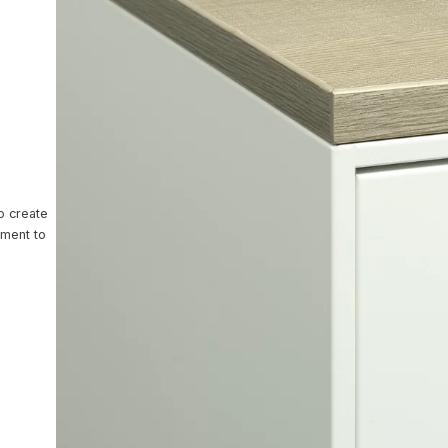
ntact Us
o create
nment to