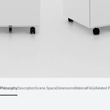
 Philosophy
Description
Scene Space
Dimensions
Material
FAQs
Related 