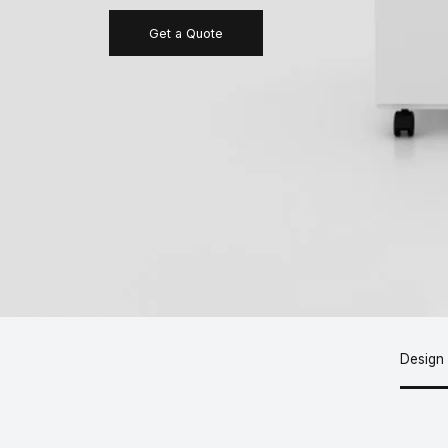
Get a Quote
Design