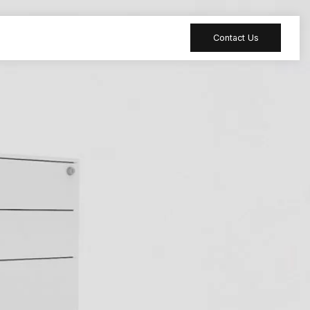
Contact Us
 table
Peripheral
 Meeting
Sound-absorbing
accessories
 table
Reception desk
ia table
Bar table
ion table
Furniture
accessories