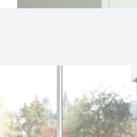
Subjects
Drag & Drop Files Here