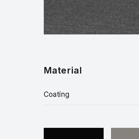
Material
Coating