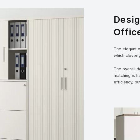
Desi
Offic
The elegant ou
which cleverl
The overall de
matching is h
efficiency, bu