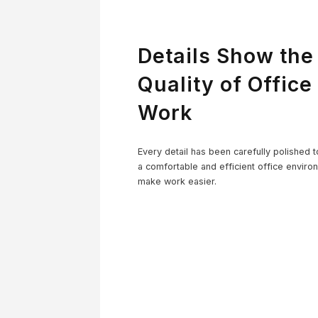
Details Show the
Quality of Office
Work
Co
Every detail has been carefully polished t
a comfortable and efficient office enviro
make work easier.