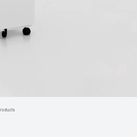
Products