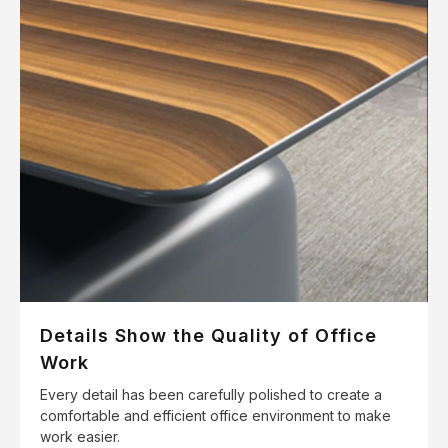
Details Show the Quality of Office
Work
Every detail has been carefully polished to create a
comfortable and efficient office environment to make
work easier.