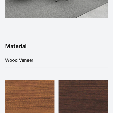
Material
Wood Veneer