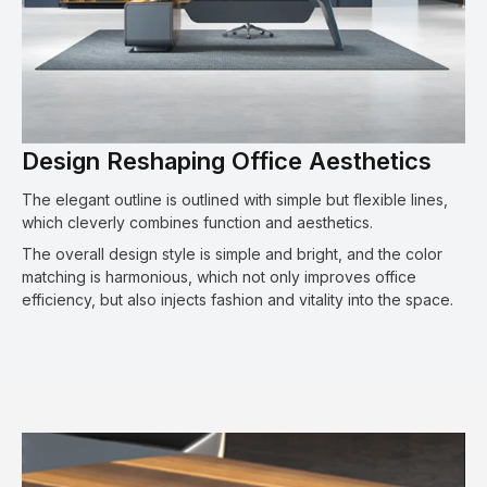
Design Reshaping Office Aesthetics
The elegant outline is outlined with simple but flexible lines,
which cleverly combines function and aesthetics.
The overall design style is simple and bright, and the color
matching is harmonious, which not only improves office
efficiency, but also injects fashion and vitality into the space.