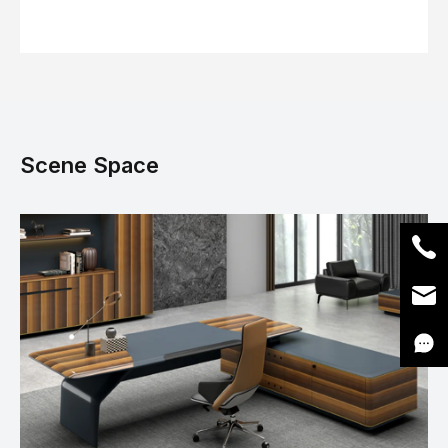
Scene Space