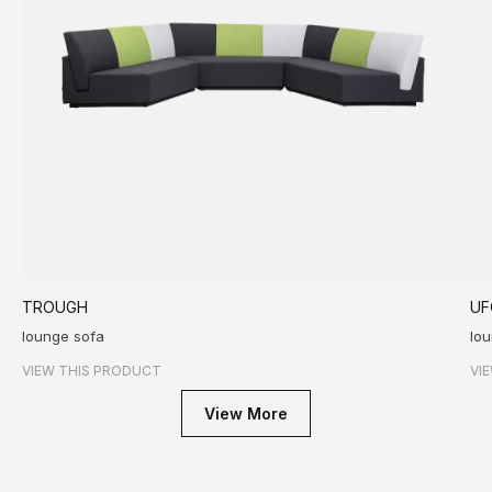
TROUGH
UF
lounge sofa
lou
VIEW THIS PRODUCT
VI
View More