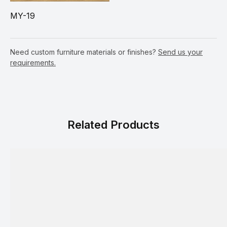
MY-19
Need custom furniture materials or finishes?
Send us your
requirements.
Related Products