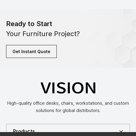
Ready to Start
Your Furniture Project?
Get Instant Quote
High-quality office desks, chairs, workstations, and custom
solutions for global distributors.
Products