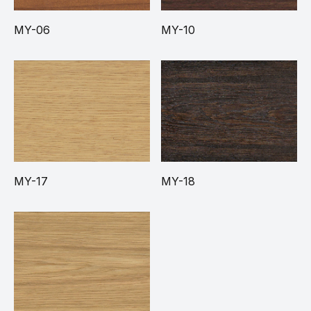
MY-06
MY-10
MY-17
MY-18