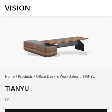
Home
/
Products
/
Office Desk & Workstation
/
TIANYU
TIANYU