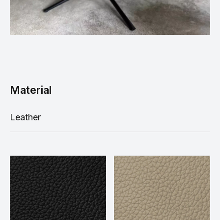
Material
Leather