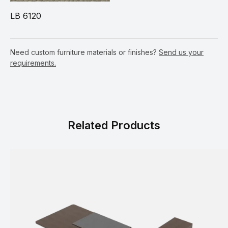
LB 6120
Need custom furniture materials or finishes?
Send us your
requirements.
Related Products