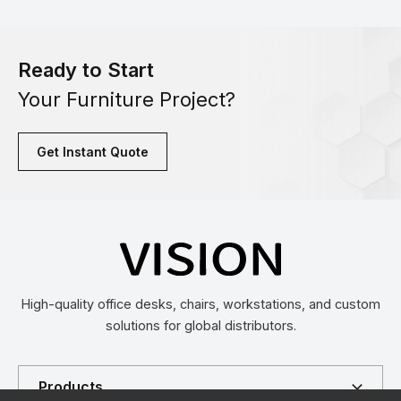
Ready to Start
Your Furniture Project?
Get Instant Quote
High-quality office desks, chairs, workstations, and custom
solutions for global distributors.
Products