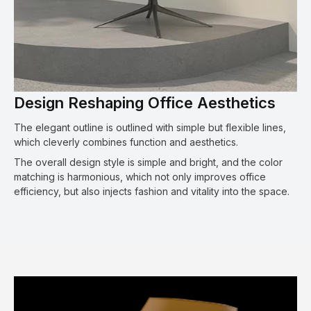
Design Reshaping Office Aesthetics
The elegant outline is outlined with simple but flexible lines,
which cleverly combines function and aesthetics.
The overall design style is simple and bright, and the color
matching is harmonious, which not only improves office
efficiency, but also injects fashion and vitality into the space.