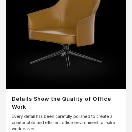
Details Show the Quality of Office
Work
Every detail has been carefully polished to create a
comfortable and efficient office environment to make
work easier.