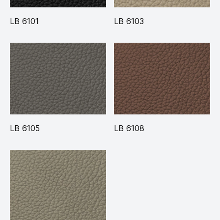
LB 6101
LB 6103
LB 6105
LB 6108