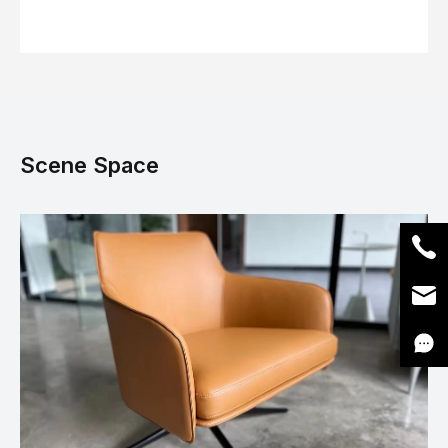
Scene Space