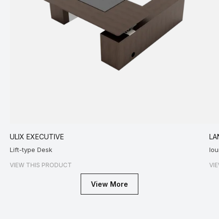
ULIX EXECUTIVE
LA
Lift-type Desk
lo
VIEW THIS PRODUCT
VI
View More