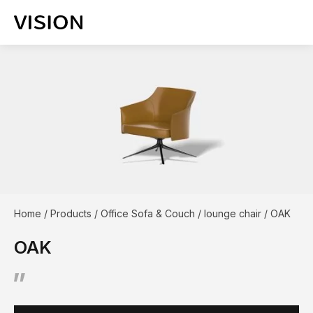
Home
/
Products
/
Office Sofa & Couch
/
lounge chair
/
OAK
OAK