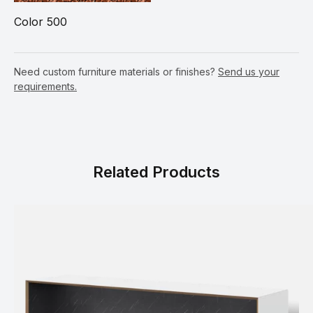
Color 500
Need custom furniture materials or finishes?
Send us your
requirements.
Related Products