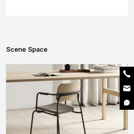
Scene Space