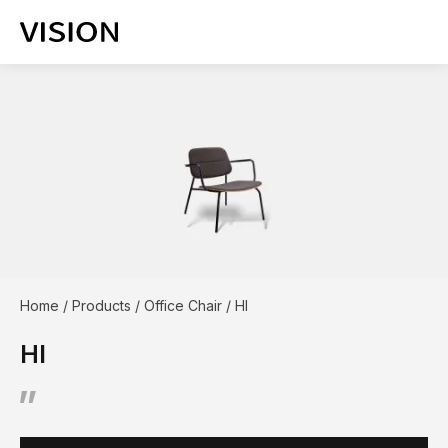
Home
/
Products
/
Office Chair
/
HI
HI