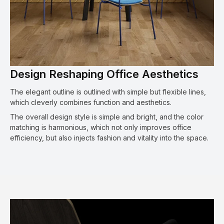
Design Reshaping Office Aesthetics
The elegant outline is outlined with simple but flexible lines,
which cleverly combines function and aesthetics.
The overall design style is simple and bright, and the color
matching is harmonious, which not only improves office
efficiency, but also injects fashion and vitality into the space.