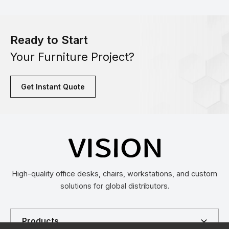
Ready to Start
Your Furniture Project?
Get Instant Quote
High-quality office desks, chairs, workstations, and custom
solutions for global distributors.
Products