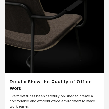
Details Show the Quality of Office
Work
Every detail has been carefully polished to create a
comfortable and efficient office environment to make
work easier.