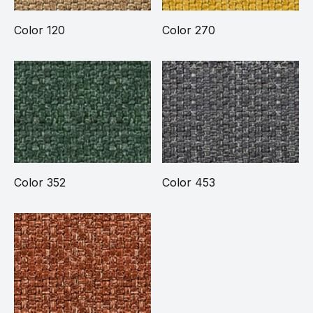
Color 120
Color 270
Color 352
Color 453