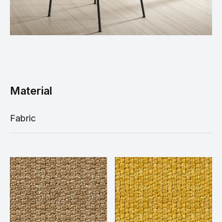
Material
Fabric