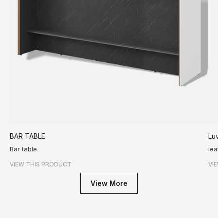
BAR TABLE
Luv
Bar table
lea
VIEW THIS PRODUCT
VI
View More