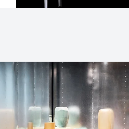
Subjects
Drag & Drop Files Here