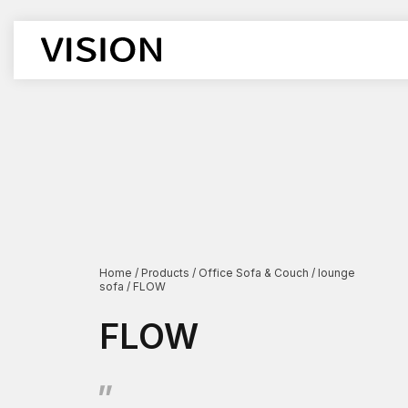
Office Chair
Office De
Workstati
Executive Chairs
Executive
Boss chair
Supervisor
Mesh chair
Cubicle D
leather chair
Boss Desk
Employee chairs
Manager D
Home
/
Products
/
Office Sofa & Couch
/
lounge
sofa
/
FLOW
Training chairs
Open Des
Auditorium chairs
Lift-type 
FLOW
Stacking Chairs
Corner De