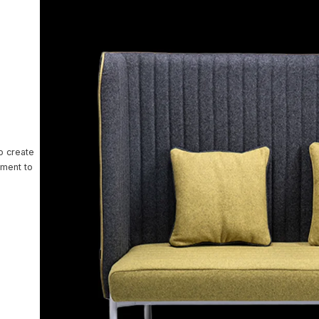
ntact Us
o create
nment to