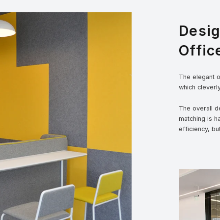
Desi
Offic
The elegant ou
which cleverl
The overall de
matching is h
efficiency, bu