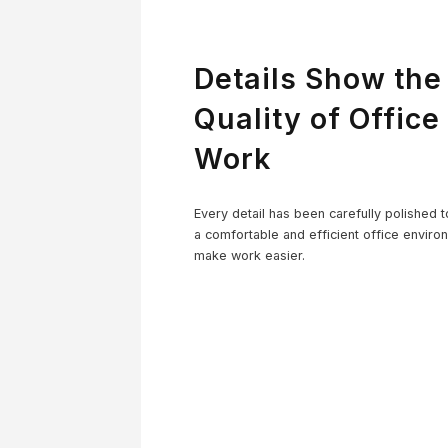
Details Show the
Quality of Office
Work
Co
Every detail has been carefully polished t
a comfortable and efficient office enviro
make work easier.