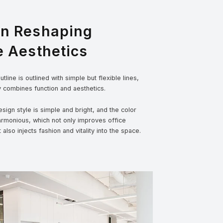
gn Reshaping
e Aesthetics
tline is outlined with simple but flexible lines,
y combines function and aesthetics.
sign style is simple and bright, and the color
armonious, which not only improves office
t also injects fashion and vitality into the space.