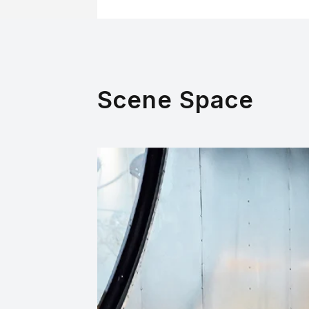
Scene Space