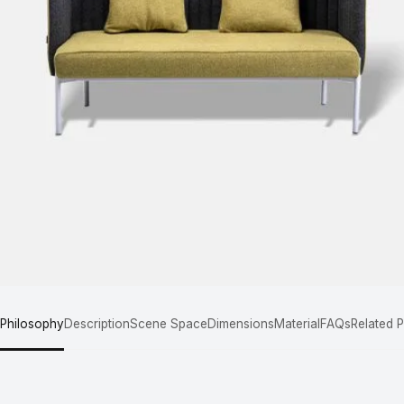
 Philosophy
Description
Scene Space
Dimensions
Material
FAQs
Related 