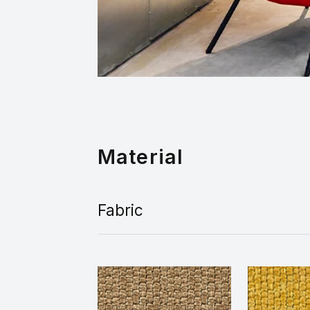
Material
Fabric