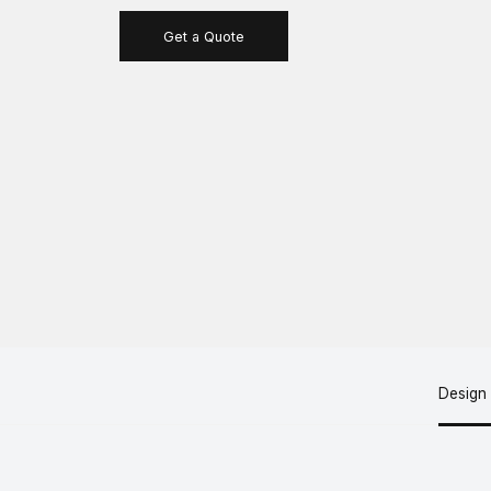
Get a Quote
Design