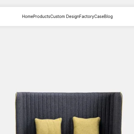
Home
Products
Custom Design
Factory
Case
Blog
sk &
Office Sofa &
File Cabinet
Meeting
on
Couch
Painted back
Painted
 Desk
Executive sofa
cabinets
table
 Desk
VIP Sofa
Partition File
Training
esk
Modular sofa
cabinets
Multimed
lounge chair
Steel File cabinets
Negotiat
esk
lounge sofa
Plate File cabinets
k
Leisure coffee
table
Desk
sk