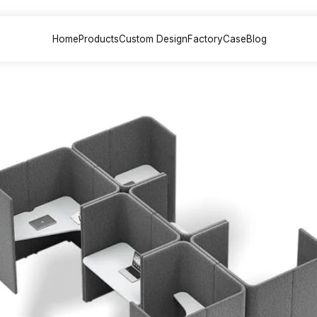
Home
Products
Custom Design
Factory
Case
Blog
sk &
Office Sofa &
File Cabinet
Meeting
on
Couch
Painted back
Painted
 Desk
Executive sofa
cabinets
table
 Desk
VIP Sofa
Partition File
Training
esk
Modular sofa
cabinets
Multimed
lounge chair
Steel File cabinets
Negotiat
esk
lounge sofa
Plate File cabinets
k
Leisure coffee
table
Desk
sk