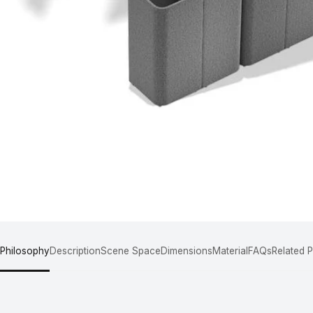
 Philosophy
Description
Scene Space
Dimensions
Material
FAQs
Related 