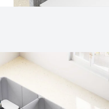
Subjects
Drag & Drop Files Here