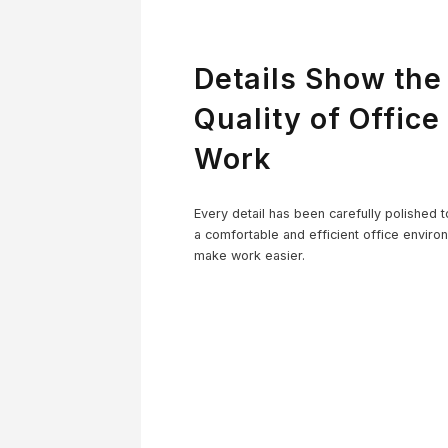
Details Show the
Quality of Office
Work
Co
Every detail has been carefully polished t
a comfortable and efficient office enviro
make work easier.