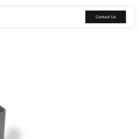
Contact Us
 table
Peripheral
 Meeting
Sound-absorbing
accessories
 table
Reception desk
ia table
Bar table
ion table
Furniture
accessories