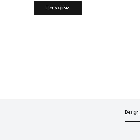
Get a Quote
Design