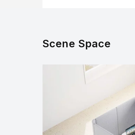
Scene Space