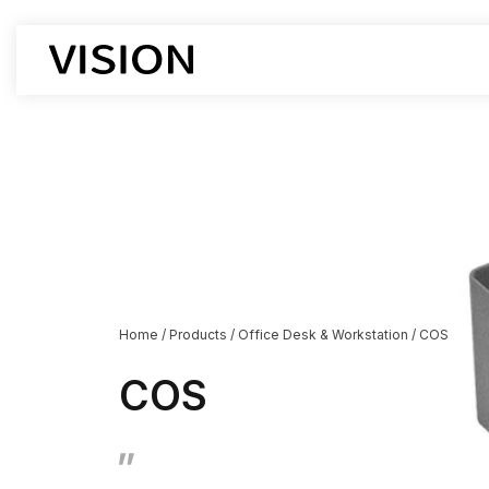
Office Chair
Office De
Workstati
Executive Chairs
Executive
Boss chair
Supervisor
Mesh chair
Cubicle D
leather chair
Boss Desk
Employee chairs
Manager D
Home
/
Products
/
Office Desk & Workstation
/
COS
Training chairs
Open Des
Auditorium chairs
Lift-type 
COS
Stacking Chairs
Corner De