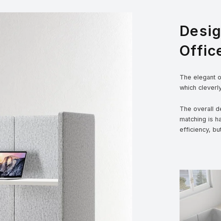
Desi
Offic
The elegant ou
which cleverl
The overall de
matching is h
efficiency, bu