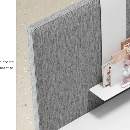
ntact Us
o create
nment to