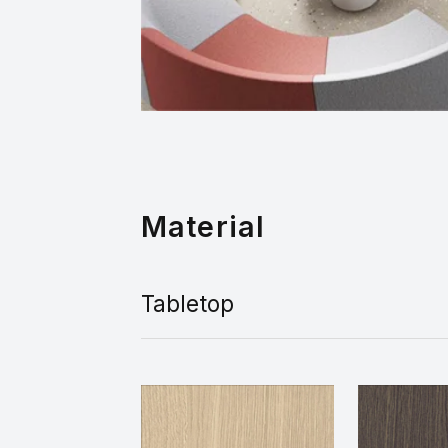
Material
Tabletop