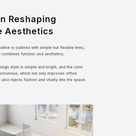
gn Reshaping
e Aesthetics
tline is outlined with simple but flexible lines,
y combines function and aesthetics.
sign style is simple and bright, and the color
armonious, which not only improves office
t also injects fashion and vitality into the space.