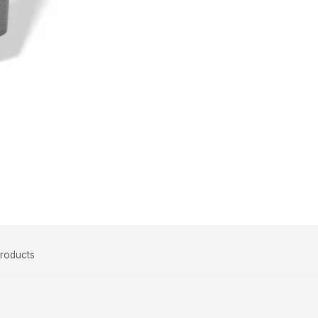
Products