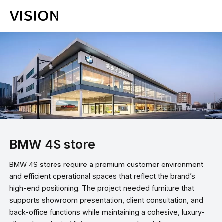
BMW 4S store
BMW 4S stores require a premium customer environment
and efficient operational spaces that reflect the brand’s
high-end positioning. The project needed furniture that
supports showroom presentation, client consultation, and
back-office functions while maintaining a cohesive, luxury-