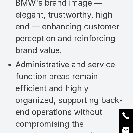
BMW's brand image —
elegant, trustworthy, high-
end — enhancing customer
perception and reinforcing
brand value.
Administrative and service
function areas remain
efficient and highly
organized, supporting back-
end operations without
compromising the