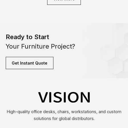
Ready to Start
Your Furniture Project?
Get Instant Quote
High-quality office desks, chairs, workstations, and custom
solutions for global distributors.