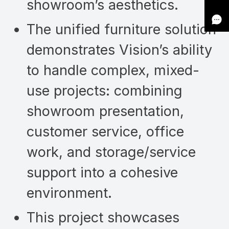
showroom’s aesthetics.
The unified furniture solution
demonstrates Vision’s ability
to handle complex, mixed-
use projects: combining
showroom presentation,
customer service, office
work, and storage/service
support into a cohesive
environment.
This project showcases