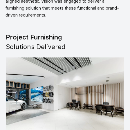
aligned aesthetic. Vision was engaged to deliver a
furnishing solution that meets these functional and brand-
driven requirements.
Project Furnishing
Solutions Delivered