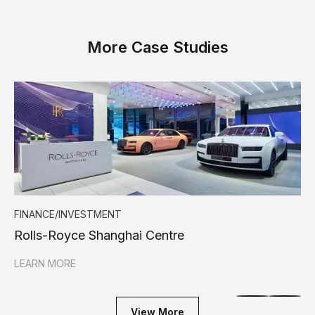
More Case Studies
FINANCE/INVESTMENT
FI
Rolls-Royce Shanghai Centre
Ca
LEARN MORE
LE
View More