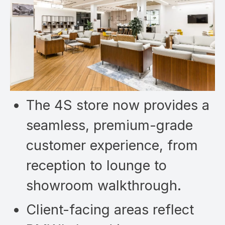
The 4S store now provides a
seamless, premium-grade
customer experience, from
reception to lounge to
showroom walkthrough.
Client-facing areas reflect