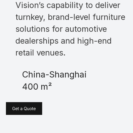
Vision’s capability to deliver
turnkey, brand-level furniture
solutions for automotive
dealerships and high-end
retail venues.
China-Shanghai
400 m²
Get a Quote