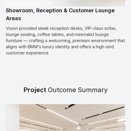
Showroom, Reception & Customer Lounge
Areas
Vision provided sleek reception desks, VIP-class sofas,
lounge seating, coffee tables, and minimalist lounge
furniture — crafting a welcoming, premium environment that
aligns with BMW’s luxury identity and offers a high-end
customer experience.
Project
Outcome Summary